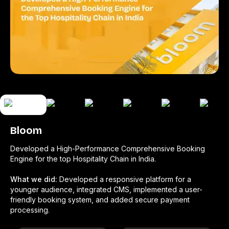
Bloom
Developed a High-Performance Comprehensive Booking
Engine for the top Hospitality Chain in India.
What we did:
Developed a responsive platform for a
younger audience, integrated CMS, implemented a user-
friendly booking system, and added secure payment
processing.