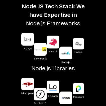
Node JS Tech Stack We
have Expertise in
Node.js Frameworks
Hapi.js
NestJS
Koa.js
Sails.js
Express.js
Node.js Libraries
Passport
Lodash
Mongoose
Axios