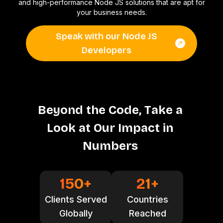
and high-performance Node JS solutions that are apt for
your business needs.
Speak with our Node JS
Developers
B
e
y
o
n
d
t
h
e
C
o
d
e
,
T
a
k
e
a
L
o
o
k
a
t
O
u
r
I
m
p
a
c
t
i
n
N
u
m
b
e
r
s
150
+
21
+
Clients Served
Countries
Globally
Reached