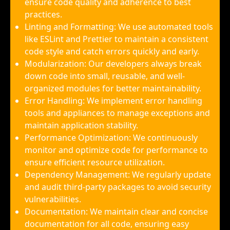
ensure code quality and adherence to best
practices.
Linting and Formatting: We use automated tools
like ESLint and Prettier to maintain a consistent
code style and catch errors quickly and early.
Modularization: Our developers always break
down code into small, reusable, and well-
organized modules for better maintainability.
Error Handling: We implement error handling
tools and appliances to manage exceptions and
maintain application stability.
Performance Optimization: We continuously
monitor and optimize code for performance to
ensure efficient resource utilization.
Dependency Management: We regularly update
and audit third-party packages to avoid security
vulnerabilities.
Documentation: We maintain clear and concise
documentation for all code, ensuring easy