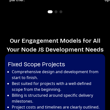
Our Engagement Models for All
Your Node JS Development Needs
Fixed Scope Projects
Comprehensive design and development from
start to finish.
Best suited for projects with a well-defined
scope from the beginning.
Billing is structured around specific delivery
milestones.
Project costs and timelines are clearly outlined.