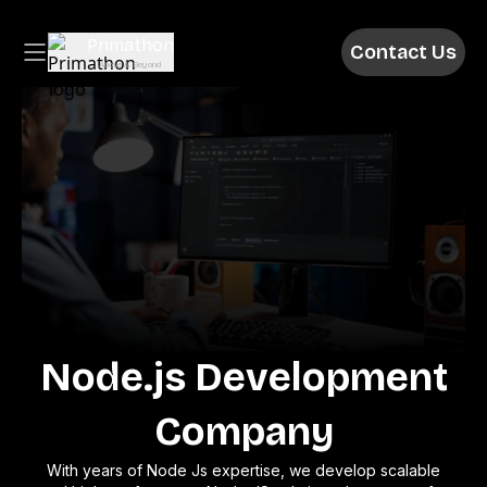
Primathon
Contact Us
Above & Beyond
Node.js Development
Company
With years of Node Js expertise, we develop scalable