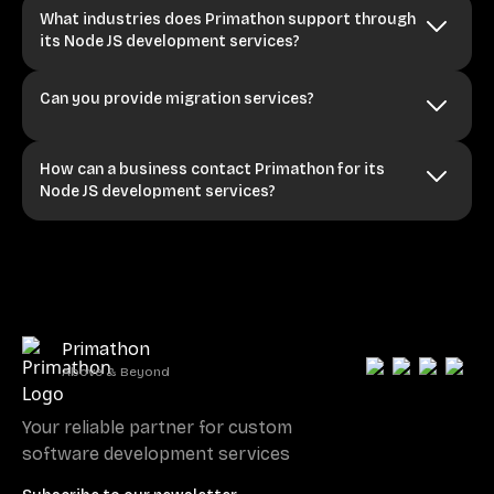
What industries does Primathon support through
its Node JS development services?
Can you provide migration services?
How can a business contact Primathon for its
Node JS development services?
Primathon
Above & Beyond
Your reliable partner for custom
software development services