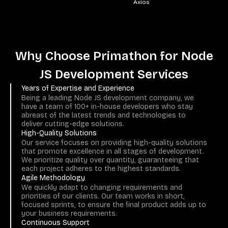
Socket.IO
Why Choose Primathon for Node
JS Development Services
Years of Expertise and Experience
Being a leading Node JS development company, we
have a team of 100+ in-house developers who stay
abreast of the latest trends and technologies to
deliver cutting-edge solutions.
High-Quality Solutions
Our service focuses on providing high-quality solutions
that promote excellence in all stages of development.
We prioritize quality over quantity, guaranteeing that
each project adheres to the highest standards.
Agile Methodology
We quickly adapt to changing requirements and
priorities of our clients. Our team works in short,
focused sprints, to ensure the final product adds up to
your business requirements.
Continuous Support