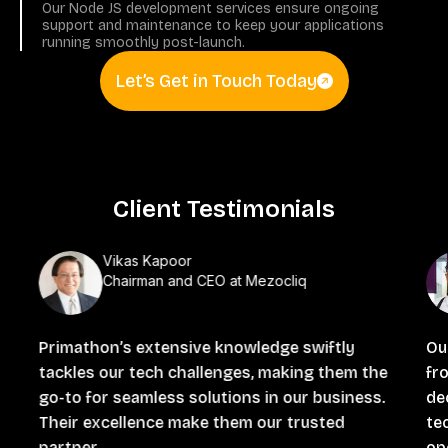
Our Node JS development services ensure ongoing
support and maintenance to keep your applications
running smoothly post-launch.
Let’s Get in Touch Today
Client Testimonials
Vikas Kapoor
Chairman and CEO at Mezocliq
Primathon’s extensive knowledge swiftly
Ou
tackles our tech challenges, making them the
fro
go-to for seamless solutions in our business.
de
Their excellence make them our trusted
te
partner.
ope