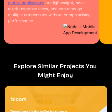
mobile applications
are lightweight, have
quick response times, and can manage
multiple connections without compromising
performance.
E
x
p
l
o
r
e
S
i
m
i
l
a
r
P
r
o
j
e
c
t
s
Y
o
u
M
i
g
h
t
E
n
j
o
y