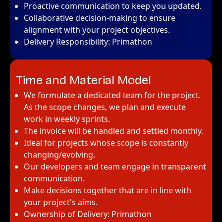
Proactive communication to keep you updated.
Collaborative decision-making to ensure
alignment with your project objectives.
Delivery Responsibility: Primathon
Time and Material Model
We formulate a dedicated team for the project.
As the scope changes, we plan and execute
work in weekly sprints.
The invoice will be handled and settled monthly.
Ideal for projects whose scope is constantly
changing/evolving.
Our developers and team engage in transparent
communication.
Make decisions together that are in line with
your project's aims.
Ownership of Delivery: Primathon