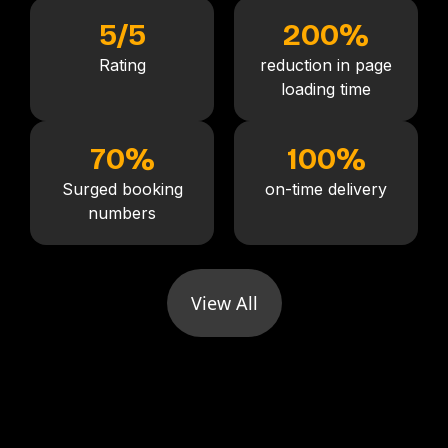
5
/5
200
%
Rating
reduction in page
loading time
70
%
100
%
Surged booking
on-time delivery
numbers
View All