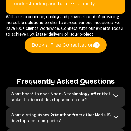
understanding and future scalability.
With our experience, quality and proven record of providing
incredible solutions to clients across various industries, we
have 100+ clients worldwide. Connect with our experts today
to achieve 1.5X faster delivery of your project.
Book a Free Consultation
Frequently Asked Questions
What benefits does Node JS technology offer that
make it a decent development choice?
What distinguishes Primathon from other Node JS
development companies?