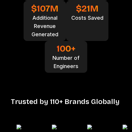
$
107
M
$
21
M
Additional
Costs Saved
Revenue
Generated
100
+
Number of
Engineers
T
r
u
s
t
e
d
b
y
1
1
0
+
B
r
a
n
d
s
G
l
o
b
a
l
l
y