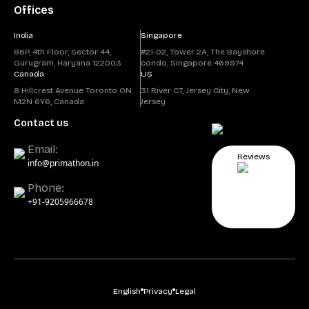
Offices
India
Singapore
86P, 4th Floor, Sector 44,
#21-02, Tower 2A, The Bayshore
Gurugram, Haryana 122003
condo, Singapore 469974
Canada
US
8 Hillcrest Avenue Toronto ON
31 River CT, Jersey City, New
M2N 6Y6, Canada
Jersey
Contact us
Email:
Reviews
info@primathon.in
Phone:
+91-9205966678
English
Privacy
Legal