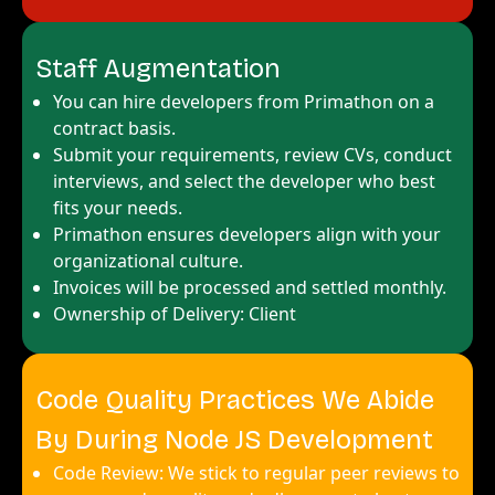
Staff Augmentation
You can hire developers from Primathon on a
contract basis.
Submit your requirements, review CVs, conduct
interviews, and select the developer who best
fits your needs.
Primathon ensures developers align with your
organizational culture.
Invoices will be processed and settled monthly.
Ownership of Delivery: Client
Code Quality Practices We Abide
By During Node JS Development
Code Review: We stick to regular peer reviews to