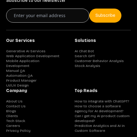
Subscribe to our newsletter
Subscribe
Our Services
Solutions
Generative AI Services
AI Chat Bot
Web Application Development
Search GPT
Mobile Application
Customer Behavior Analysis
Development
Stock Analysis
Manual QA
Automation QA
Product Manager
UI/UX Design
Company
Top Reads
About Us
How to integrate with ChatGPT?
Contact Us
How to choose a software
Blogs
agency for AI development?
Clients
Can I get my AI product custom
Tech Stack
developed?
Careers
Predictive Analytics and AI in
Privacy Policy
Custom Software