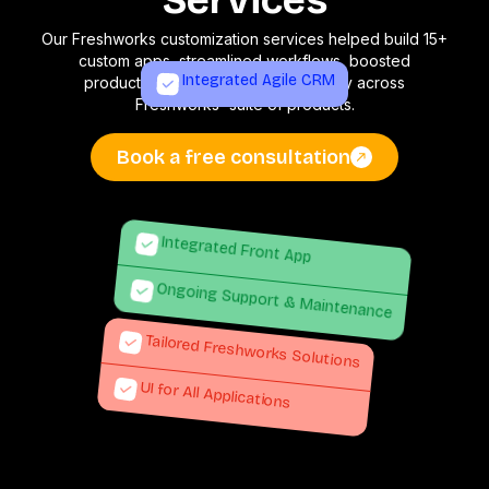
Services
Our Freshworks customization services helped build 15+
custom apps, streamlined workflows, boosted
Integrated Agile CRM
productivity, and improved efficiency across
Freshworks' suite of products.
Book a free consultation
Integrated Front App
Ongoing Support & Maintenance
Tailored Freshworks Solutions
UI for All Applications