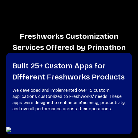
Freshworks Customization
Services Offered by Primathon
Built 25+ Custom Apps for
Different Freshworks Products
We developed and implemented over 15 custom
applications customized to Freshworks' needs. These
apps were designed to enhance efficiency, productivity,
and overall performance across their operations.