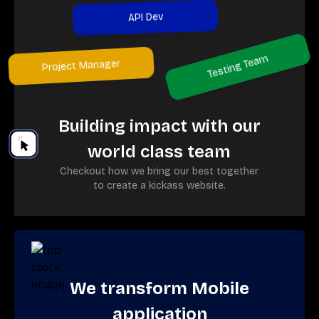
API Dev
Testing Team
Project Manager
Building impact with our
world class team
Checkout how we bring our best together
to create a kickass website.
We transform Mobile
application