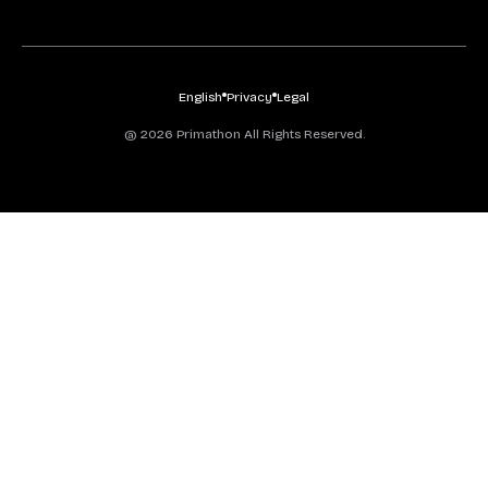
English
Privacy
Legal
@ 2026 Primathon All Rights Reserved.