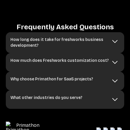
Frequently Asked Questions
How long does it take for freshworks business
development?
How much does Freshworks customization cost?
Why choose Primathon for SaaS projects?
What other industries do you serve?
Primathon