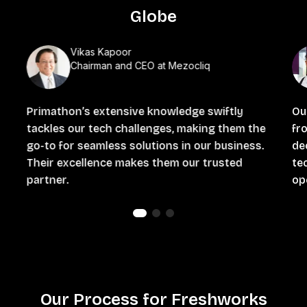
Globe
Vikas Kapoor
Chairman and CEO at Mezocliq
Primathon’s extensive knowledge swiftly
Ou
tackles our tech challenges, making them the
fro
go-to for seamless solutions in our business.
de
Their excellence makes them our trusted
te
partner.
ope
Our Process for Freshworks