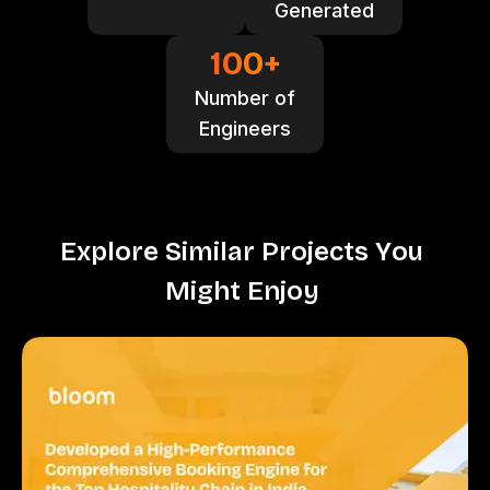
Generated
100
+
Number of
Engineers
E
x
p
l
o
r
e
S
i
m
i
l
a
r
P
r
o
j
e
c
t
s
Y
o
u
M
i
g
h
t
E
n
j
o
y