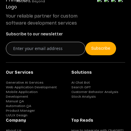
Above & Beyond
Your reliable partner for custom
software development services
Subscribe to our newsletter
Subscribe
Our Services
Solutions
Generative AI Services
AI Chat Bot
Web Application Development
Search GPT
Mobile Application
Customer Behavior Analysis
Development
Stock Analysis
Manual QA
Automation QA
Product Manager
UI/UX Design
Company
Top Reads
About Us
How to integrate with ChatGPT?