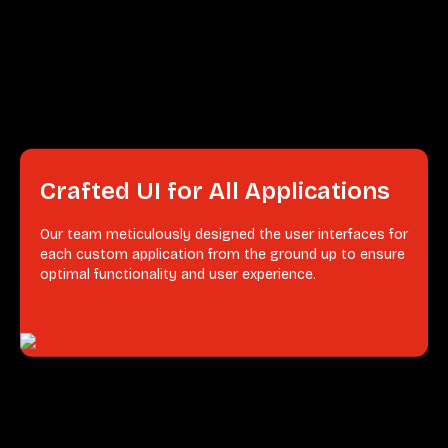
Crafted UI for All Applications
Our team meticulously designed the user interfaces for
each custom application from the ground up to ensure
optimal functionality and user experience.
Integrated Agile CRM
Our team seamlessly integrated an Agile Customer
Relationship Management (CRM) system into
Freshworks existing infrastructure. This integration
allowed Freshworks to better manage customer
relationships, streamline salesˀ processes, and improve
customer satisfaction.