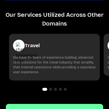
Our Services Utilized Across Other
Domains
Travel
We have 5+ Years of experience building advanced
tech solutions for the travel industry that simplify
their internal operations while providing a seamless
user experience.