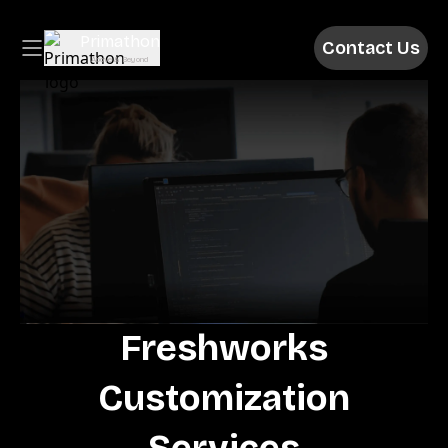
Contact Us
Above & Beyond
Freshworks
Customization