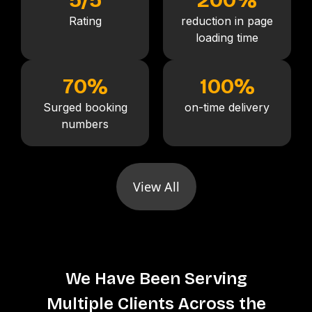
Rating
reduction in page
loading time
70
%
100
%
Surged booking
on-time delivery
numbers
View All
We Have Been Serving
Multiple Clients Across the