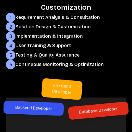
Customization
1
Requirement Analysis & Consultation
2
Solution Design & Customization
3
Implementation & Integration
4
User Training & Support
5
Testing & Quality Assurance
6
Continuous Monitoring & Optimization
Frontend
Developer
Backend Developer
Database Developer