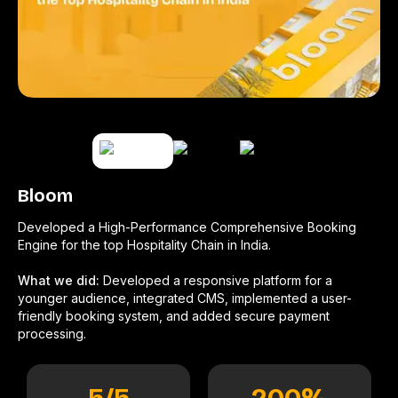
Bloom
Developed a High-Performance Comprehensive Booking
Engine for the top Hospitality Chain in India.
What we did:
Developed a responsive platform for a
younger audience, integrated CMS, implemented a user-
friendly booking system, and added secure payment
processing.
5
/5
200
%