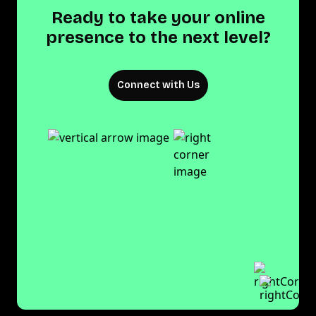
Ready to take your online
presence to the next level?
Connect with Us