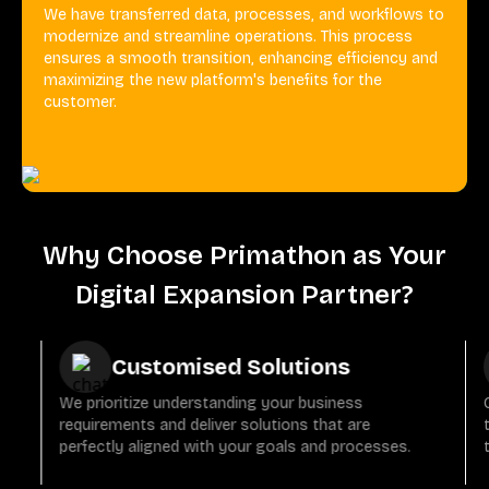
We have transferred data, processes, and workflows to
modernize and streamline operations. This process
ensures a smooth transition, enhancing efficiency and
maximizing the new platform's benefits for the
customer.
Why Choose Primathon as Your
Digital Expansion Partner?
Customised Solutions
We prioritize understanding your business
requirements and deliver solutions that are
perfectly aligned with your goals and processes.