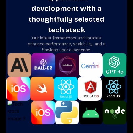
development with a
thoughtfully selected
tech stack
Our latest frameworks and libraries
enhance performance, scalability, and a
flawless user experience.