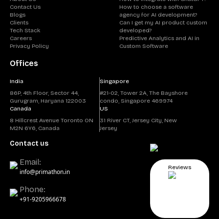
Contact Us
How to choose a software
Blogs
agency for AI development?
Clients
Can I get my AI product custom
Tech Stack
developed?
Careers
Predictive Analytics and AI in
Privacy Policy
Custom Software
Offices
India
Singapore
86P, 4th Floor, Sector 44,
#21-02, Tower 2A, The Bayshore
Gurugram, Haryana 122003
condo, Singapore 469974
Canada
US
8 Hillcrest Avenue Toronto ON
31 River CT, Jersey City, New
M2N 6Y6, Canada
Jersey
Contact us
Email:
Reviews
info@primathon.in
Phone:
+91-9205966678