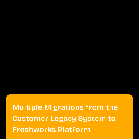
Integrated Front App
We integrated the Front app into Freshworks' system,
enabling them to manage communication channels
effectively. The Front app is a collaborative inbox tool
that combines communication from multiple channels,
such as email, social media, and chat, into one
platform. This will further facilitate efficient customer
support and team collaboration.
Multiple Migrations from the
Customer Legacy System to
Freshworks Platform