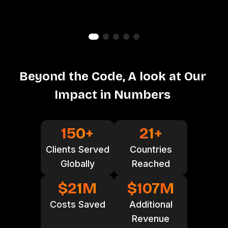
B
e
y
o
n
d
t
h
e
C
o
d
e
,
A
l
o
o
k
a
t
O
u
r
I
m
p
a
c
t
i
n
N
u
m
b
e
r
s
150
+
21
+
Clients Served
Countries
Globally
Reached
$
21
M
$
107
M
Costs Saved
Additional
Revenue