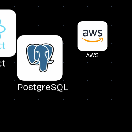
AWS
ct
N
PostgreSQL