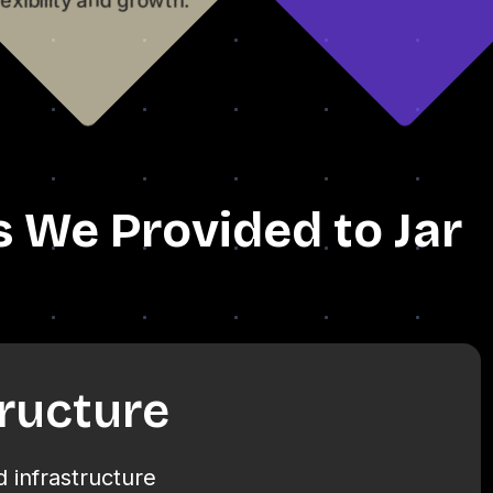
s We Provided to Jar
tructure
 infrastructure