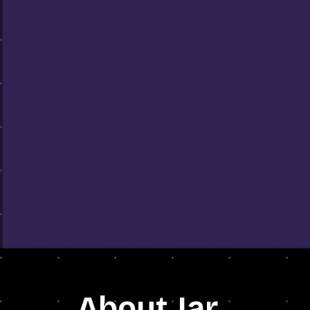
About Jar