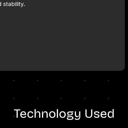
stability.
Technology Used