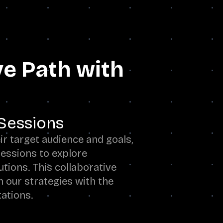
ve Path with
Sessions
r target audience and goals,
essions to explore
utions. This collaborative
n our strategies with the
tations.