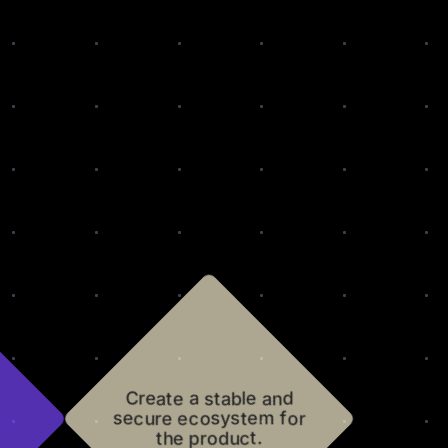
Create a stable and
secure ecosystem for
the product.