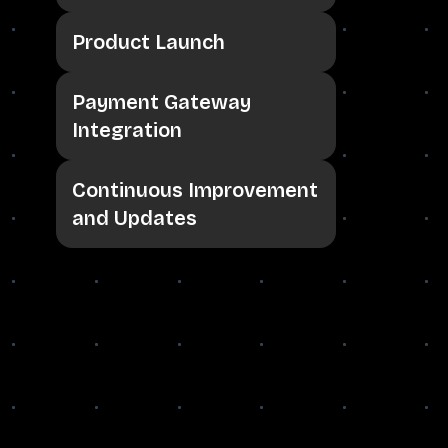
Product Launch
Payment Gateway
Integration
Continuous Improvement
and Updates