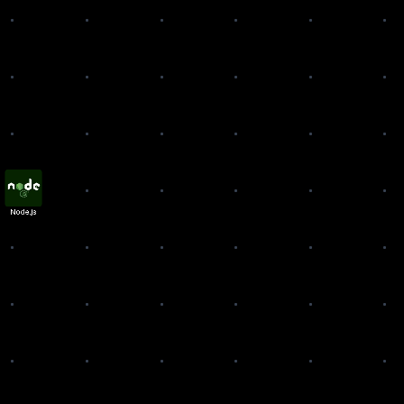
ode.js