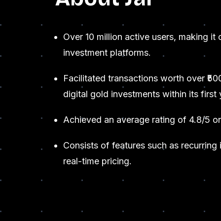
Over 10 million active users, making it 
investment platforms.
Facilitated transactions worth over ₹50
digital gold investments within its first 
Achieved an average rating of 4.8/5 o
Consists of features such as recurring
real-time pricing.