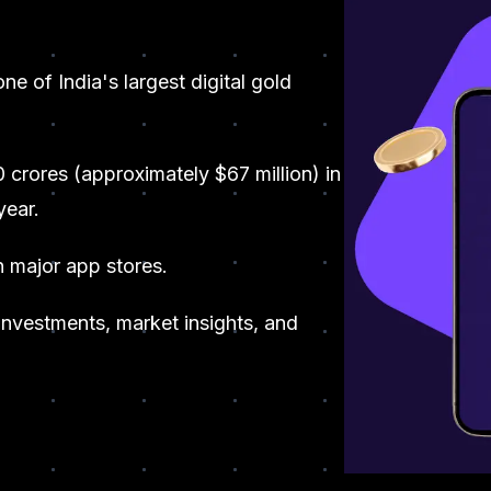
one of India's largest digital gold
0 crores (approximately $67 million) in
year.
n major app stores.
 investments, market insights, and