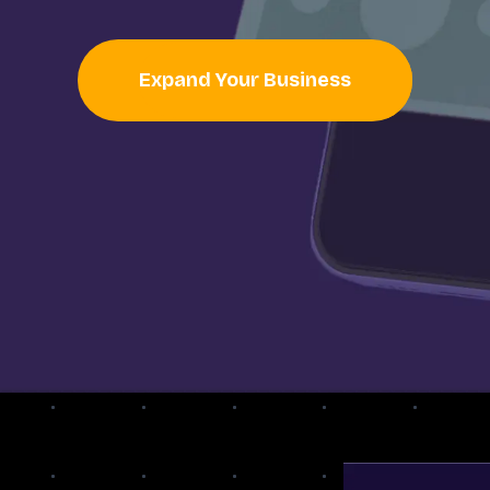
Expand Your Business