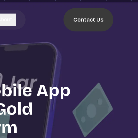
Contact Us
About
bile App
 Gold
rm