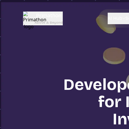
Primathon
AI Hub
S
Above & Beyond
Develop
for 
I