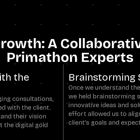
 Growth: A Collaborati
Primathon Experts
ith the
Brainstorming 
Once we understand thei
we held brainstorming s
ing consultations,
innovative ideas and sol
d with the client.
effort allowed us to alig
and their vision
client's goals and expec
 the digital gold