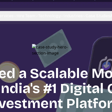
ervices
Hire Team
Technology
Industries
Case Studies
ed a Scalable Mo
India's #1 Digital
nvestment Platfo