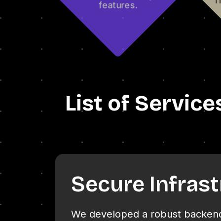
List of Service
Secure Infras
We developed a robust backend