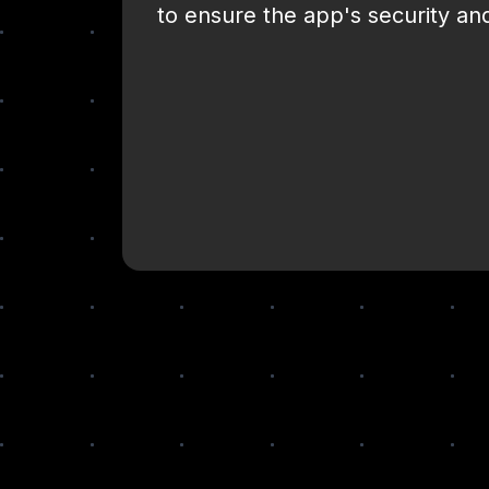
to ensure the app's security and 