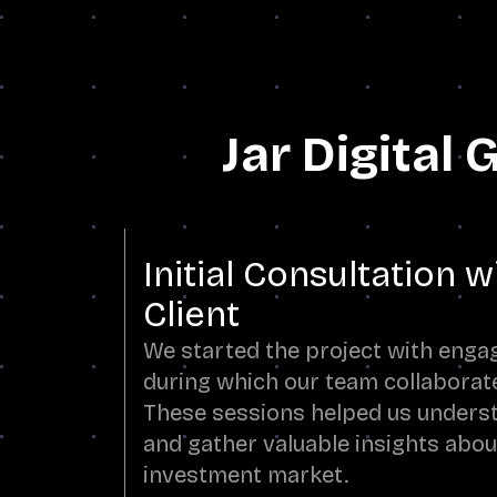
Jar Digital
Initial Consultation w
Client
We started the project with engag
during which our team collaborate
These sessions helped us underst
and gather valuable insights about
investment market.