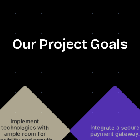
Our Project Goals
Implement
technologies with
Integrate a secure
ample room for
payment gateway.
lexibility and growth.