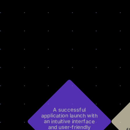
A successful
application launch with
an intuitive interface
and user-friendly
f
features.