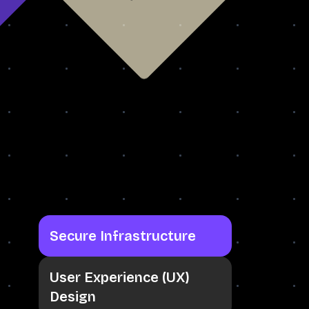
Secure Infrastructure
User Experience (UX)
Design