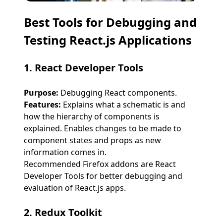
Best Tools for Debugging and
Testing React.js Applications
1. React Developer Tools
Purpose:
Debugging React components.
Features:
Explains what a schematic is and
how the hierarchy of components is
explained. Enables changes to be made to
component states and props as new
information comes in.
Recommended Firefox addons are React
Developer Tools for better debugging and
evaluation of React.js apps.
2. Redux Toolkit