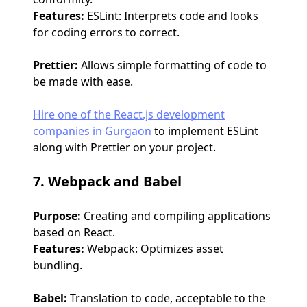
Features:
ESLint: Interprets code and looks
for coding errors to correct.
Prettier:
Allows simple formatting of code to
be made with ease.
Hire one of the React.js development
companies in Gurgaon
to implement ESLint
along with Prettier on your project.
7. Webpack and Babel
Purpose:
Creating and compiling applications
based on React.
Features:
Webpack: Optimizes asset
bundling.
Babel:
Translation to code, acceptable to the