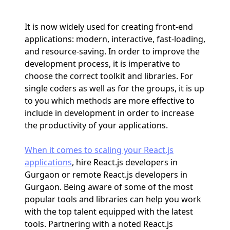
It is now widely used for creating front-end
applications: modern, interactive, fast-loading,
and resource-saving. In order to improve the
development process, it is imperative to
choose the correct toolkit and libraries. For
single coders as well as for the groups, it is up
to you which methods are more effective to
include in development in order to increase
the productivity of your applications.
When it comes to scaling your React.js
applications
, hire React.js developers in
Gurgaon or remote React.js developers in
Gurgaon. Being aware of some of the most
popular tools and libraries can help you work
with the top talent equipped with the latest
tools. Partnering with a noted React.js