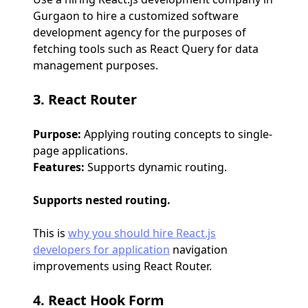
Gurgaon to hire a customized software
development agency for the purposes of
fetching tools such as React Query for data
management purposes.
3. React Router
Purpose:
Applying routing concepts to single-
page applications.
Features:
Supports dynamic routing.
Supports nested routing.
This is
why you should hire React.js
developers for application
navigation
improvements using React Router.
4. React Hook Form