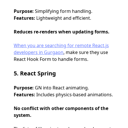
Purpose:
Simplifying form handling.
Features:
Lightweight and efficient.
Reduces re-renders when updating forms.
When you are searching for remote React.js
developers in Gurgaon
, make sure they use
React Hook Form to handle forms.
5. React Spring
Purpose:
GN into React animating.
Features:
Includes physics-based animations.
No conflict with other components of the
system.