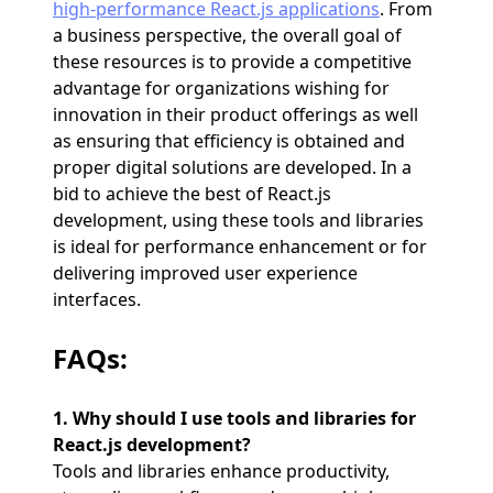
high-performance React.js applications
. From
a business perspective, the overall goal of
these resources is to provide a competitive
advantage for organizations wishing for
innovation in their product offerings as well
as ensuring that efficiency is obtained and
proper digital solutions are developed. In a
bid to achieve the best of React.js
development, using these tools and libraries
is ideal for performance enhancement or for
delivering improved user experience
interfaces.
FAQs:
1. Why should I use tools and libraries for
React.js development?
Tools and libraries enhance productivity,