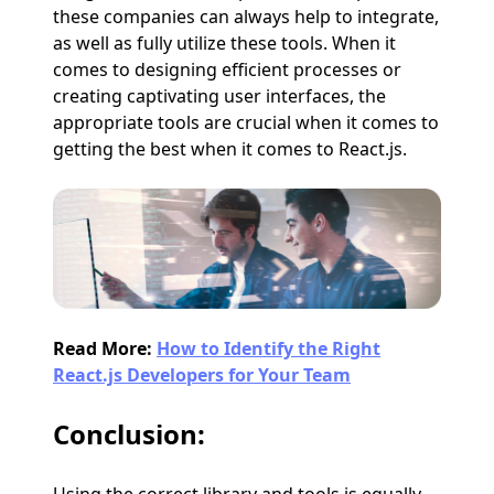
these companies can always help to integrate,
as well as fully utilize these tools. When it
comes to designing efficient processes or
creating captivating user interfaces, the
appropriate tools are crucial when it comes to
getting the best when it comes to React.js.
Read More:
How to Identify the Right
React.js Developers for Your Team
Conclusion: