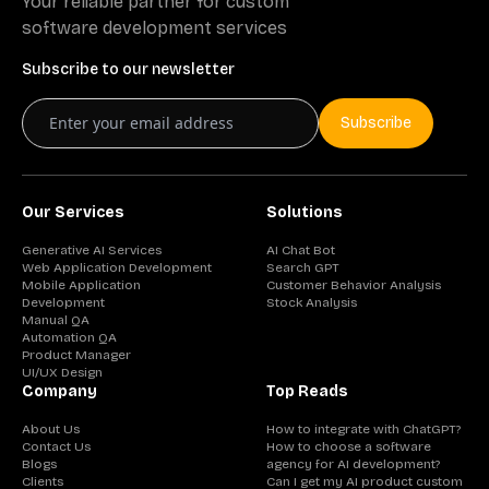
Your reliable partner for custom
software development services
Subscribe to our newsletter
Subscribe
Our Services
Solutions
Generative AI Services
AI Chat Bot
Web Application Development
Search GPT
Mobile Application
Customer Behavior Analysis
Development
Stock Analysis
Manual QA
Automation QA
Product Manager
UI/UX Design
Company
Top Reads
About Us
How to integrate with ChatGPT?
Contact Us
How to choose a software
Blogs
agency for AI development?
Clients
Can I get my AI product custom