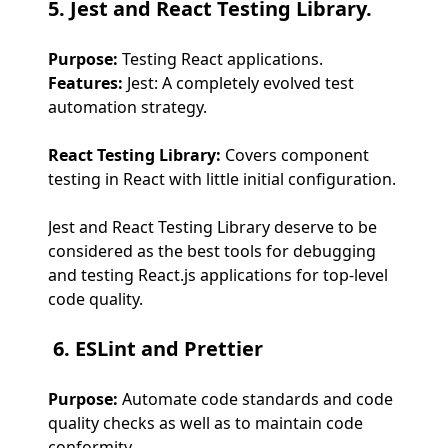
5. Jest and React Testing Library.
Purpose:
Testing React applications.
Features:
Jest: A completely evolved test
automation strategy.
React Testing Library:
Covers component
testing in React with little initial configuration.
Jest and React Testing Library deserve to be
considered as the best tools for debugging
and testing React.js applications for top-level
code quality.
6. ESLint and Prettier
Purpose:
Automate code standards and code
quality checks as well as to maintain code
conformity.