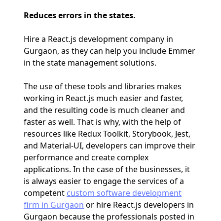
Reduces errors in the states.
Hire a React.js development company in
Gurgaon, as they can help you include Emmer
in the state management solutions.
The use of these tools and libraries makes
working in React.js much easier and faster,
and the resulting code is much cleaner and
faster as well. That is why, with the help of
resources like Redux Toolkit, Storybook, Jest,
and Material-UI, developers can improve their
performance and create complex
applications. In the case of the businesses, it
is always easier to engage the services of a
competent
custom software development
firm in Gurgaon
or hire React.js developers in
Gurgaon because the professionals posted in