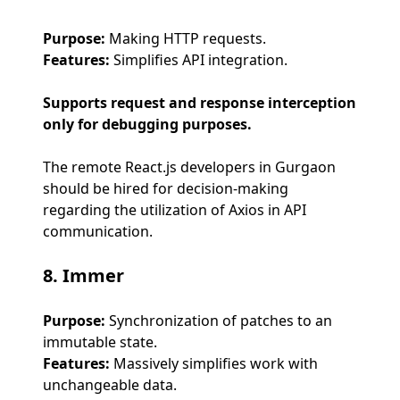
Purpose:
Making HTTP requests.
Features:
Simplifies API integration.
Supports request and response interception
only for debugging purposes.
The remote React.js developers in Gurgaon
should be hired for decision-making
regarding the utilization of Axios in API
communication.
8. Immer
Purpose:
Synchronization of patches to an
immutable state.
Features:
Massively simplifies work with
unchangeable data.