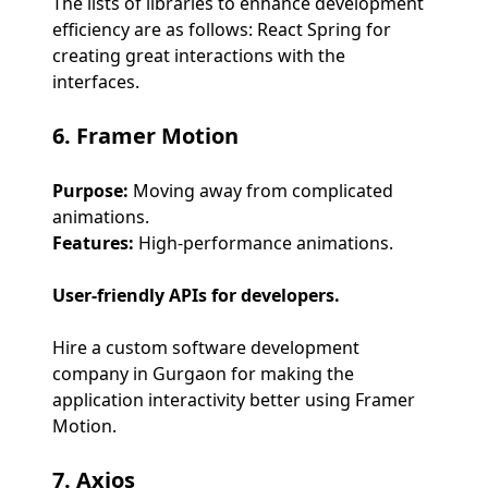
The lists of libraries to enhance development
efficiency are as follows: React Spring for
creating great interactions with the
interfaces.
6. Framer Motion
Purpose:
Moving away from complicated
animations.
Features:
High-performance animations.
User-friendly APIs for developers.
Hire a custom software development
company in Gurgaon for making the
application interactivity better using Framer
Motion.
7. Axios