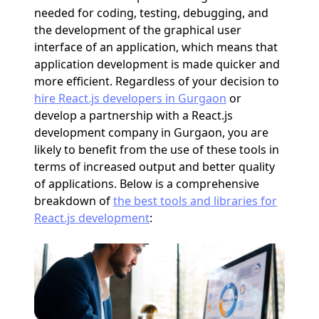
needed for coding, testing, debugging, and
the development of the graphical user
interface of an application, which means that
application development is made quicker and
more efficient. Regardless of your decision to
hire React.js developers in Gurgaon
or
develop a partnership with a React.js
development company in Gurgaon, you are
likely to benefit from the use of these tools in
terms of increased output and better quality
of applications. Below is a comprehensive
breakdown of
the best tools and libraries for
React.js development
: