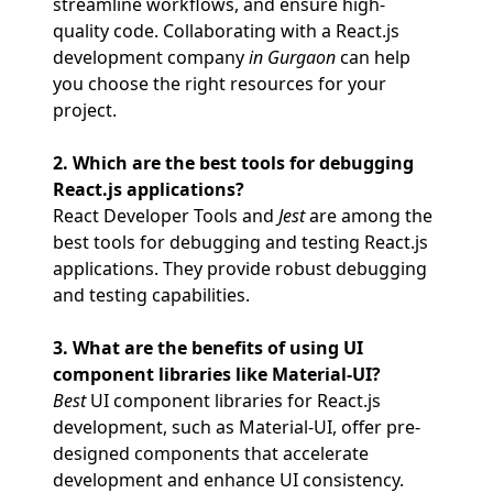
streamline workflows, and ensure high-
quality code. Collaborating with a React.js
development company
in Gurgaon
can help
you choose the right resources for your
project.
2. Which are the best tools for debugging
React.js applications?
React Developer Tools and
Jest
are among the
best tools for debugging and testing React.js
applications. They provide robust debugging
and testing capabilities.
3. What are the benefits of using UI
component libraries like Material-UI?
Best
UI component libraries for React.js
development, such as Material-UI, offer pre-
designed components that accelerate
development and enhance UI consistency.