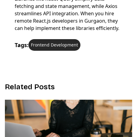
fetching and state management, while Axios
streamlines API integration. When you hire
remote React.js developers in Gurgaon, they
can help implement these libraries efficiently.
Tags:
Frontend Development
R
e
l
a
t
e
d
P
o
s
t
s