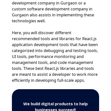
development company in Gurgaon or a
custom software development company in
Gurgaon also assists in implementing these
technologies well.
Here, you will discover different
recommended tools and libraries for React.js
application development tools that have been
categorized into debugging and testing tools,
UI tools, performance monitoring and
management tools, and code management
tools. These best React.js libraries and tools
are meant to assist a developer to work more
efficiently in developing full-scale apps.
We build digital products to help
businesses succeed!