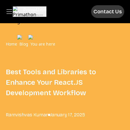
Primathon
Contact Us
Above & Beyond
Home
Blog
You are here
Best Tools and Libraries to
Enhance Your React.JS
Development Workflow
Ramvishvas Kumar
January 17, 2025