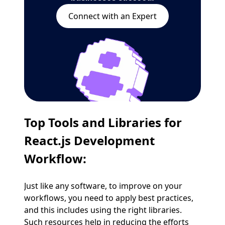
Connect with an Expert
Top Tools and Libraries for
React.js Development
Workflow:
Just like any software, to improve on your
workflows, you need to apply best practices,
and this includes using the right libraries.
Such resources help in reducing the efforts