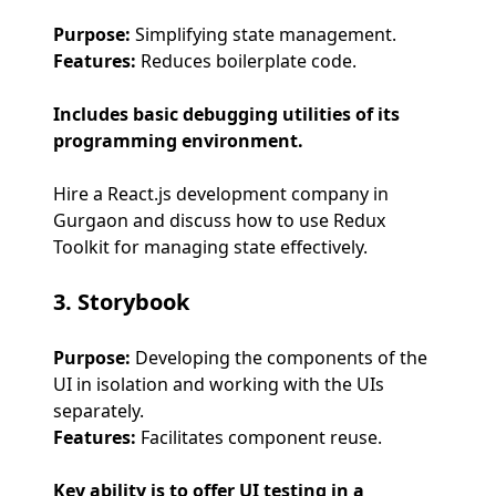
Purpose:
Simplifying state management.
Features:
Reduces boilerplate code.
Includes basic debugging utilities of its
programming environment.
Hire a React.js development company in
Gurgaon and discuss how to use Redux
Toolkit for managing state effectively.
3. Storybook
Purpose:
Developing the components of the
UI in isolation and working with the UIs
separately.
Features:
Facilitates component reuse.
Key ability is to offer UI testing in a