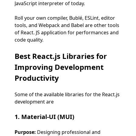
JavaScript interpreter of today.
Roll your own compiler, Bublé, ESLint, editor
tools, and Webpack and Babel are other tools
of React. JS application for performances and
code quality.
Best React.js Libraries for
Improving Development
Productivity
Some of the available libraries for the React.js
development are
1. Material-UI (MUI)
Purpose:
Designing professional and