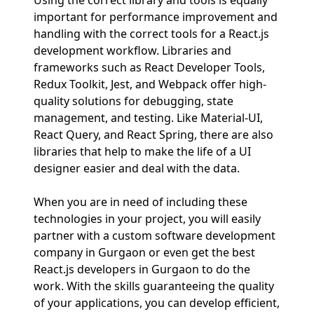
Using the correct library and tools is equally
important for performance improvement and
handling with the correct tools for a React.js
development workflow. Libraries and
frameworks such as React Developer Tools,
Redux Toolkit, Jest, and Webpack offer high-
quality solutions for debugging, state
management, and testing. Like Material-UI,
React Query, and React Spring, there are also
libraries that help to make the life of a UI
designer easier and deal with the data.
When you are in need of including these
technologies in your project, you will easily
partner with a custom software development
company in Gurgaon or even get the best
React.js developers in Gurgaon to do the
work. With the skills guaranteeing the quality
of your applications, you can develop efficient,