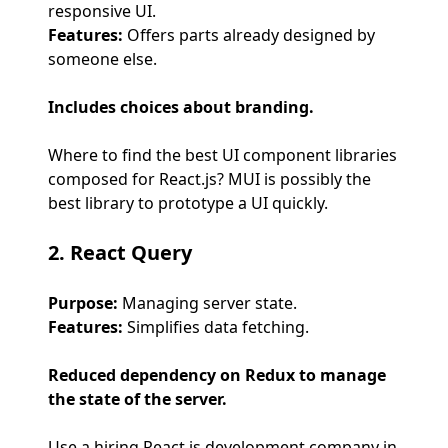
responsive UI.
Features:
Offers parts already designed by
someone else.
Includes choices about branding.
Where to find the best UI component libraries
composed for React.js? MUI is possibly the
best library to prototype a UI quickly.
2. React Query
Purpose:
Managing server state.
Features:
Simplifies data fetching.
Reduced dependency on Redux to manage
the state of the server.
Use a hiring React.js development company in