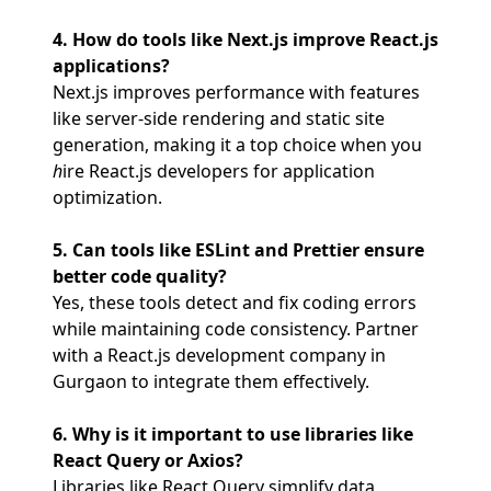
4. How do tools like Next.js improve React.js
applications?
Next.js improves performance with features
like server-side rendering and static site
generation, making it a top choice when you
h
ire React.js developers for application
optimization.
5. Can tools like ESLint and Prettier ensure
better code quality?
Yes, these tools detect and fix coding errors
while maintaining code consistency. Partner
with a React.js development company in
Gurgaon to integrate them effectively.
6. Why is it important to use libraries like
React Query or Axios?
Libraries like React Query simplify data