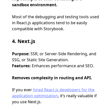
sandbox environment.
Most of the debugging and testing tools used
in React.js applications tend to be easily
compatible with Storybook.
4. Next.js
Purpose:
SSR, or Server-Side Rendering, and
SSG, or Static Site Generation.
Features:
Enhances performance and SEO.
Removes complexity in routing and API.
If you ever
hired React.js developers for the
application optimization
, it’s really valuable if
you use Next.js.