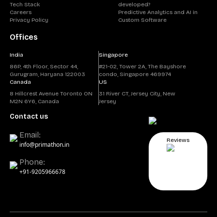
Tech Stack
developed?
Careers
Predictive Analytics and AI in
Privacy Policy
Custom Software
Offices
India
Singapore
86P, 4th Floor, Sector 44,
#21-02, Tower 2A, The Bayshore
Gurugram, Haryana 122003
condo, Singapore 469974
Canada
US
8 Hillcrest Avenue Toronto ON
31 River CT, Jersey City, New
M2N 6Y6, Canada
Jersey
Contact us
Email:
Reviews
info@primathon.in
Phone:
+91-9205966678