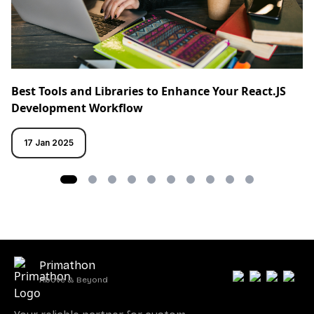
Best Tools and Libraries to Enhance Your React.JS
Development Workflow
17 Jan 2025
Primathon
Above & Beyond