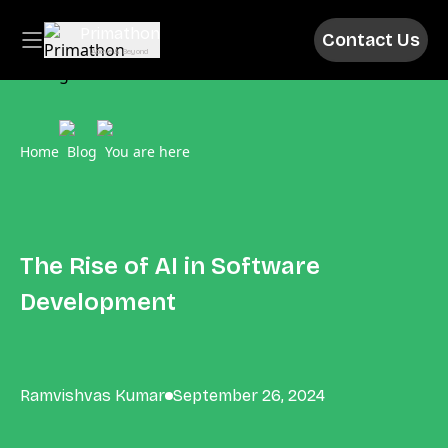
Primathon
Contact Us
Above & Beyond
Home
Blog
You are here
The Rise of AI in Software
Development
Ramvishvas Kumar
September 26, 2024