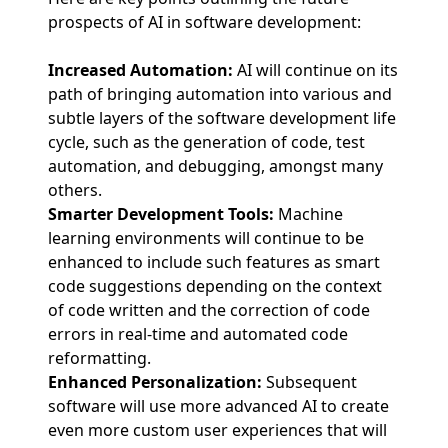
prospects of AI in software development:
Increased Automation:
AI will continue on its
path of bringing automation into various and
subtle layers of the software development life
cycle, such as the generation of code, test
automation, and debugging, amongst many
others.
Smarter Development Tools:
Machine
learning environments will continue to be
enhanced to include such features as smart
code suggestions depending on the context
of code written and the correction of code
errors in real-time and automated code
reformatting.
Enhanced Personalization:
Subsequent
software will use more advanced AI to create
even more custom user experiences that will