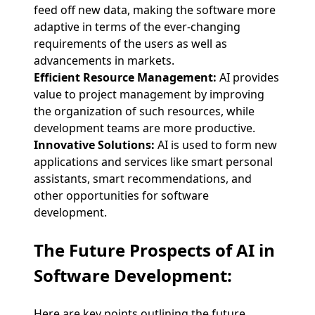
feed off new data, making the software more
adaptive in terms of the ever-changing
requirements of the users as well as
advancements in markets.
Efficient Resource Management:
AI provides
value to project management by improving
the organization of such resources, while
development teams are more productive.
Innovative Solutions:
AI is used to form new
applications and services like smart personal
assistants, smart recommendations, and
other opportunities for software
development.
The Future Prospects of AI in
Software Development:
Here are key points outlining the future