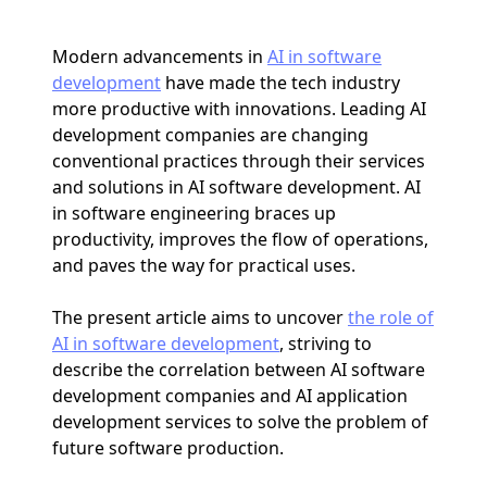
Modern advancements in
AI in software
development
have made the tech industry
more productive with innovations. Leading AI
development companies are changing
conventional practices through their services
and solutions in AI software development. AI
in software engineering braces up
productivity, improves the flow of operations,
and paves the way for practical uses.
The present article aims to uncover
the role of
AI in software development
, striving to
describe the correlation between AI software
development companies and AI application
development services to solve the problem of
future software production.