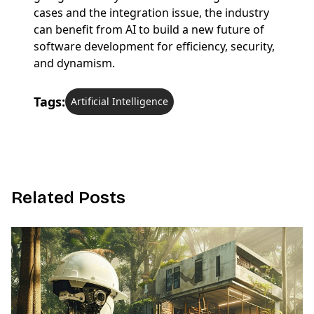
cases and the integration issue, the industry
can benefit from AI to build a new future of
software development for efficiency, security,
and dynamism.
Tags:
Artificial Intelligence
R
e
l
a
t
e
d
P
o
s
t
s