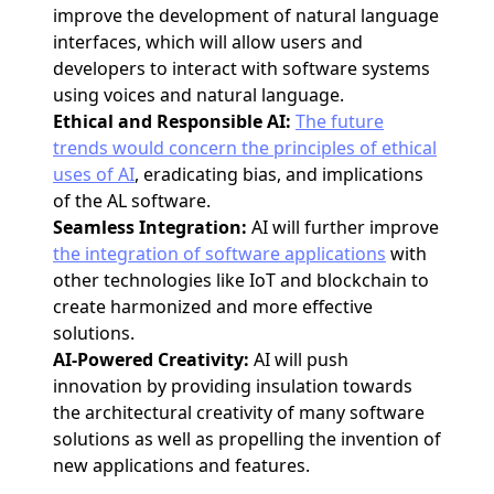
improve the development of natural language
interfaces, which will allow users and
developers to interact with software systems
using voices and natural language.
Ethical and Responsible AI:
The future
trends would concern the principles of ethical
uses of AI
, eradicating bias, and implications
of the AL software.
Seamless Integration:
AI will further improve
the integration of software applications
with
other technologies like IoT and blockchain to
create harmonized and more effective
solutions.
AI-Powered Creativity:
AI will push
innovation by providing insulation towards
the architectural creativity of many software
solutions as well as propelling the invention of
new applications and features.