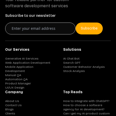
software development services
Subscribe to our newsletter
Subscribe
Our Services
Solutions
Generative AI Services
AI Chat Bot
Web Application Development
Search GPT
Mobile Application
Customer Behavior Analysis
Development
Stock Analysis
Manual QA
Automation QA
Product Manager
UI/UX Design
Company
Top Reads
About Us
How to integrate with ChatGPT?
Contact Us
How to choose a software
Blogs
agency for AI development?
Clients
Can I get my AI product custom