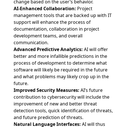
change based on the user’s behavior.
AI-Enhanced Collaboration:
Project
management tools that are backed up with IT
support will enhance the process of
documentation, collaboration in project
development teams, and overall
communication.
Advanced Predictive Analytics:
AI will offer
better and more infallible predictions in the
process of development to determine what
software will likely be required in the future
and what problems may likely crop up in the
future.
Improved Security Measures:
AI’s future
contribution to cybersecurity will include the
improvement of new and better threat
detection tools, quick identification of threats,
and future prediction of threats.
Natural Language Interfaces:
AI will thus