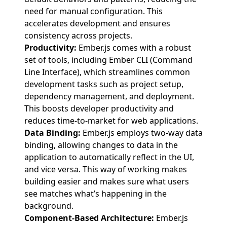
need for manual configuration. This
accelerates development and ensures
consistency across projects.
Productivity:
Ember.js comes with a robust
set of tools, including Ember CLI (Command
Line Interface), which streamlines common
development tasks such as project setup,
dependency management, and deployment.
This boosts developer productivity and
reduces time-to-market for web applications.
Data Binding:
Ember.js employs two-way data
binding, allowing changes to data in the
application to automatically reflect in the UI,
and vice versa. This way of working makes
building easier and makes sure what users
see matches what’s happening in the
background.
Component-Based Architecture:
Ember.js