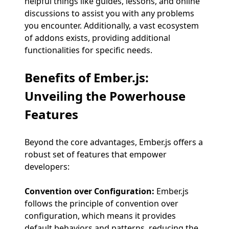
helpful things like guides, lessons, and online
discussions to assist you with any problems
you encounter. Additionally, a vast ecosystem
of addons exists, providing additional
functionalities for specific needs.
Benefits of Ember.js
:
Unveiling the Powerhouse
Features
Beyond the core advantages, Ember.js offers a
robust set of features that empower
developers:
Convention over Configuration:
Ember.js
follows the principle of convention over
configuration, which means it provides
default behaviors and patterns, reducing the