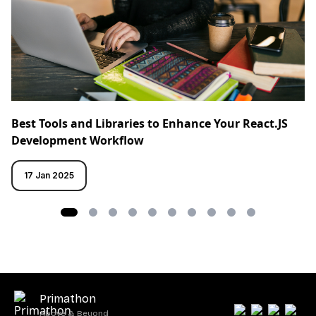
Best Tools and Libraries to Enhance Your React.JS
Development Workflow
17 Jan 2025
Primathon
Above & Beyond