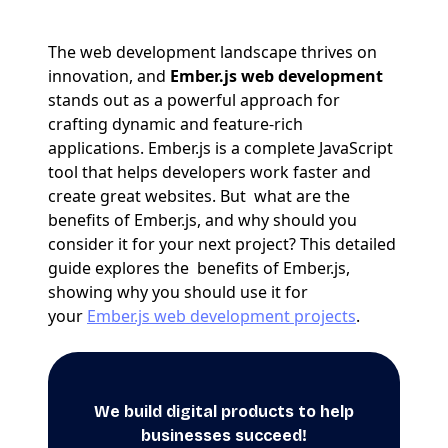
The web development landscape thrives on
innovation, and
Ember.js web development
stands out as a powerful approach for
crafting dynamic and feature-rich
applications. Ember.js is a complete JavaScript
tool that helps developers work faster and
create great websites. But what are the
benefits of Ember.js, and why should you
consider it for your next project? This detailed
guide explores the benefits of Ember.js,
showing why you should use it for
your
Ember.js web development projects
.
We build digital products to help
businesses succeed!