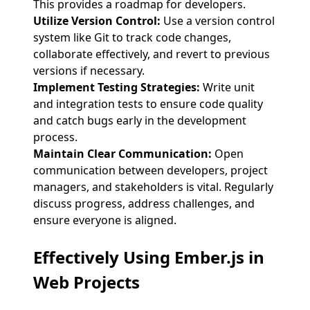
This provides a roadmap for developers.
Utilize Version Control:
Use a version control
system like Git to track code changes,
collaborate effectively, and revert to previous
versions if necessary.
Implement Testing Strategies:
Write unit
and integration tests to ensure code quality
and catch bugs early in the development
process.
Maintain Clear Communication:
Open
communication between developers, project
managers, and stakeholders is vital. Regularly
discuss progress, address challenges, and
ensure everyone is aligned.
Effectively Using
Ember.js in
Web Projects