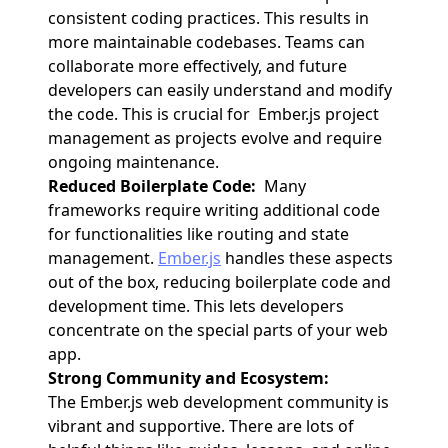
consistent coding practices. This results in
more maintainable codebases. Teams can
collaborate more effectively, and future
developers can easily understand and modify
the code. This is crucial for Ember.js project
management as projects evolve and require
ongoing maintenance.
Reduced Boilerplate Code:
Many
frameworks require writing additional code
for functionalities like routing and state
management.
Ember.js
handles these aspects
out of the box, reducing boilerplate code and
development time. This lets developers
concentrate on the special parts of your web
app.
Strong Community and Ecosystem:
The Ember.js web development community is
vibrant and supportive. There are lots of