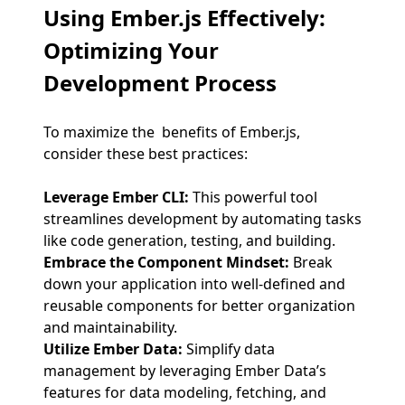
Using Ember.js Effectively
:
Optimizing Your
Development Process
To maximize the benefits of Ember.js,
consider these best practices:
Leverage Ember CLI:
This powerful tool
streamlines development by automating tasks
like code generation, testing, and building.
Embrace the Component Mindset:
Break
down your application into well-defined and
reusable components for better organization
and maintainability.
Utilize Ember Data:
Simplify data
management by leveraging Ember Data’s
features for data modeling, fetching, and