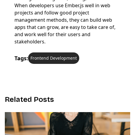
When developers use Ember.js well in web
projects and follow good project
management methods, they can build web
apps that can grow, are easy to take care of,
and work well for their users and
stakeholders.
Tags:
Frontend Development
R
e
l
a
t
e
d
P
o
s
t
s