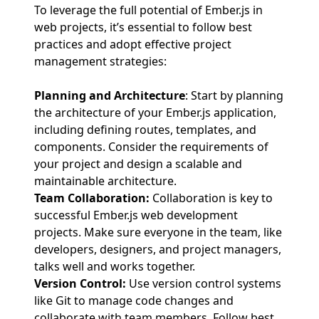
To leverage the full potential of Ember.js in
web projects, it’s essential to follow best
practices and adopt effective project
management strategies:
Planning and Architecture
: Start by planning
the architecture of your Ember.js application,
including defining routes, templates, and
components. Consider the requirements of
your project and design a scalable and
maintainable architecture.
Team Collaboration:
Collaboration is key to
successful Ember.js web development
projects. Make sure everyone in the team, like
developers, designers, and project managers,
talks well and works together.
Version Control:
Use version control systems
like Git to manage code changes and
collaborate with team members. Follow best