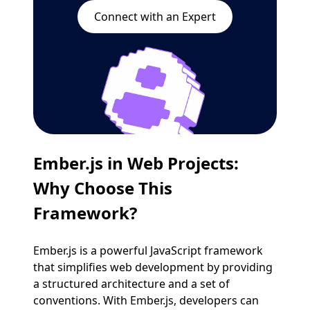
Connect with an Expert
Ember.js in Web Projects
:
Why Choose This
Framework?
Ember.js is a powerful JavaScript framework
that simplifies web development by providing
a structured architecture and a set of
conventions. With Ember.js, developers can