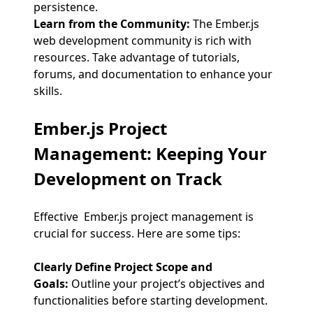
persistence.
Learn from the Community:
The Ember.js
web development community is rich with
resources. Take advantage of tutorials,
forums, and documentation to enhance your
skills.
Ember.js Project
Management
: Keeping Your
Development on Track
Effective Ember.js project management is
crucial for success. Here are some tips:
Clearly Define Project Scope and
Goals:
Outline your project’s objectives and
functionalities before starting development.