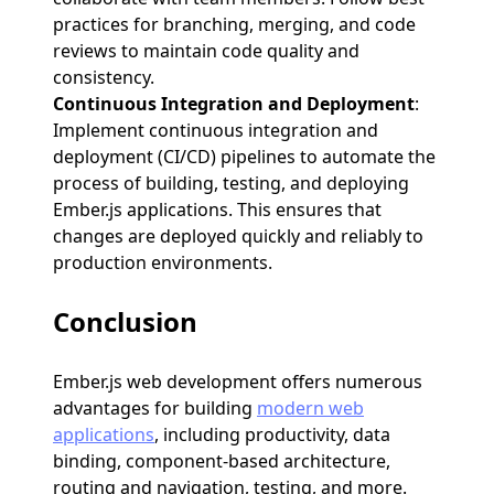
practices for branching, merging, and code
reviews to maintain code quality and
consistency.
Continuous Integration and Deployment
:
Implement continuous integration and
deployment (CI/CD) pipelines to automate the
process of building, testing, and deploying
Ember.js applications. This ensures that
changes are deployed quickly and reliably to
production environments.
Conclusion
Ember.js web development offers numerous
advantages for building
modern web
applications
, including productivity, data
binding, component-based architecture,
routing and navigation, testing, and more.