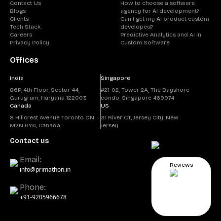
Contact Us
How to choose a software
Blogs
agency for AI development?
Clients
Can I get my AI product custom
Tech Stack
developed?
Careers
Predictive Analytics and AI in
Privacy Policy
Custom Software
Offices
India
Singapore
86P, 4th Floor, Sector 44,
#21-02, Tower 2A, The Bayshore
Gurugram, Haryana 122003
condo, Singapore 469974
Canada
US
8 Hillcrest Avenue Toronto ON
31 River CT, Jersey City, New
M2N 6Y6, Canada
Jersey
Contact us
Email:
Reviews
info@primathon.in
Phone:
+91-9205966678