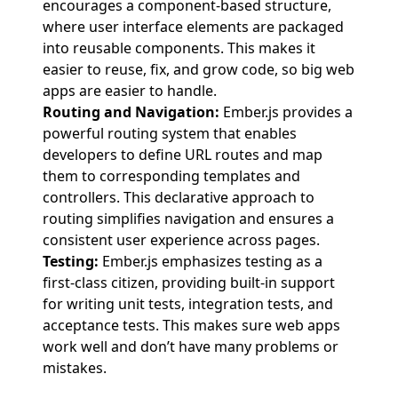
encourages a component-based structure,
where user interface elements are packaged
into reusable components. This makes it
easier to reuse, fix, and grow code, so big web
apps are easier to handle.
Routing and Navigation:
Ember.js provides a
powerful routing system that enables
developers to define URL routes and map
them to corresponding templates and
controllers. This declarative approach to
routing simplifies navigation and ensures a
consistent user experience across pages.
Testing:
Ember.js emphasizes testing as a
first-class citizen, providing built-in support
for writing unit tests, integration tests, and
acceptance tests. This makes sure web apps
work well and don’t have many problems or
mistakes.