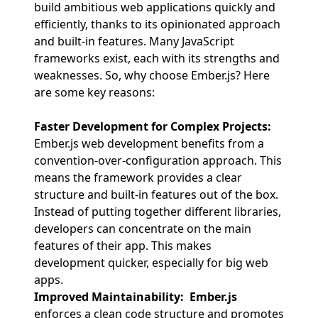
build ambitious web applications quickly and
efficiently, thanks to its opinionated approach
and built-in features. Many JavaScript
frameworks exist, each with its strengths and
weaknesses. So, why choose Ember.js? Here
are some key reasons:
Faster Development for Complex Projects:
Ember.js web development benefits from a
convention-over-configuration approach. This
means the framework provides a clear
structure and built-in features out of the box.
Instead of putting together different libraries,
developers can concentrate on the main
features of their app. This makes
development quicker, especially for big web
apps.
Improved Maintainability:
Ember.js
enforces a clean code structure and promotes