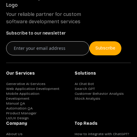
Your reliable partner for custom
software development services
Subscribe to our newsletter
Subscribe
Our Services
Solutions
Generative AI Services
AI Chat Bot
Web Application Development
Search GPT
Mobile Application
Customer Behavior Analysis
Development
Stock Analysis
Manual QA
Automation QA
Product Manager
UI/UX Design
Company
Top Reads
About Us
How to integrate with ChatGPT?