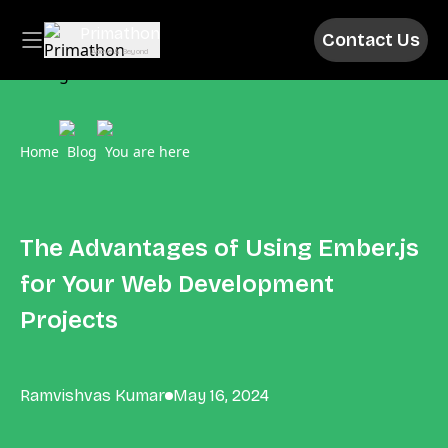
Primathon
Contact Us
Above & Beyond
Home
Blog
You are here
The Advantages of Using Ember.js
for Your Web Development
Projects
Ramvishvas Kumar
May 16, 2024