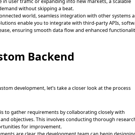
in user traffic or expanding into new markets, a scalable
demand without skipping a beat.
connected world, seamless integration with other systems 
lutions enable you to integrate with third-party APIs, soft
 ease, ensuring smooth data flow and enhanced functionali
ustom Backend
stom development, let’s take a closer look at the process
 is to gather requirements by collaborating closely with
 and objectives. This involves conducting thorough researc
ortunities for improvement.
ments are clear, the development team can begin designin