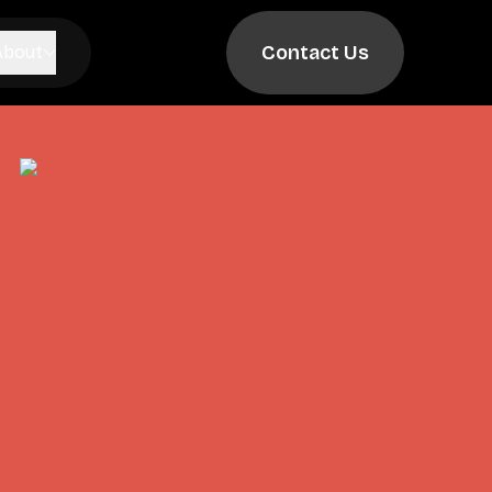
Contact Us
About