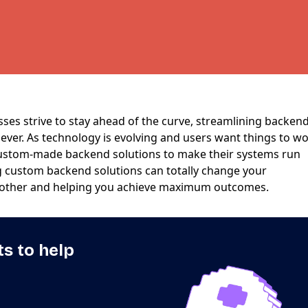
sses strive to stay ahead of the curve, streamlining backen
ever. As technology is evolving and users want things to w
custom-made backend solutions to make their systems run
ng custom backend solutions can totally change your
other and helping you achieve maximum outcomes.
ts to help