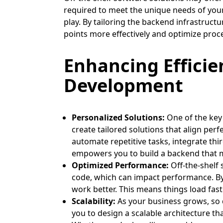
required to meet the unique needs of you
play. By tailoring the backend infrastruct
points more effectively and optimize proc
Enhancing Effici
Development
Personalized Solutions:
One of the key
create tailored solutions that align per
automate repetitive tasks, integrate th
empowers you to build a backend that m
Optimized Performance:
Off-the-shelf
code, which can impact performance. By
work better. This means things load fast
Scalability:
As your business grows, so
you to design a scalable architecture th