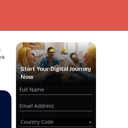
d
ork
Start Your Digital Journey
Now