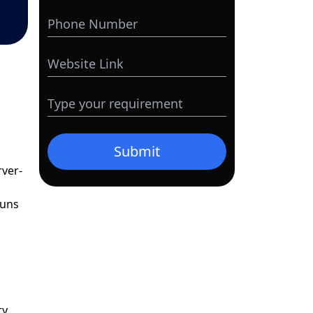
Submit
rver-
runs
ty