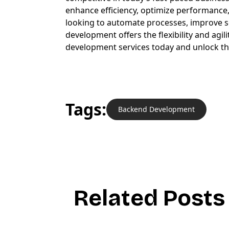
enhance efficiency, optimize performance,
looking to automate processes, improve sca
development offers the flexibility and agi
development services today and unlock the 
Tags:
Backend Development
R
e
l
a
t
e
d
P
o
s
t
s