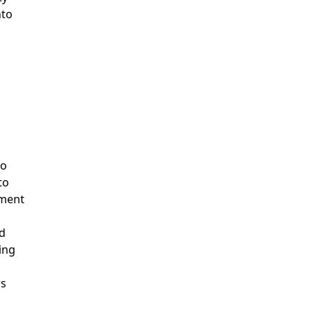
nto
to
to
pment
ed
ing
ws