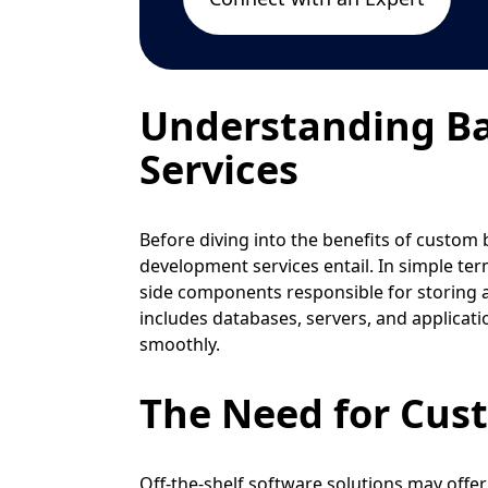
Understanding B
Services
Before diving into the benefits of custom 
development services entail. In simple ter
side components responsible for storing a
includes databases, servers, and applicat
smoothly.
The Need for Cus
Off-the-shelf software solutions may offer 