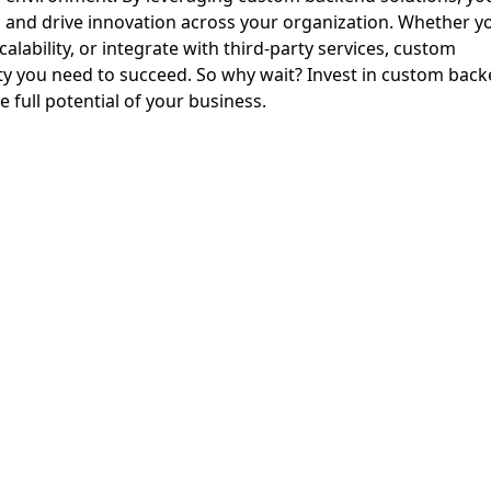
 and drive innovation across your organization. Whether y
lability, or integrate with third-party services, custom
lity you need to succeed. So why wait? Invest in custom bac
full potential of your business.