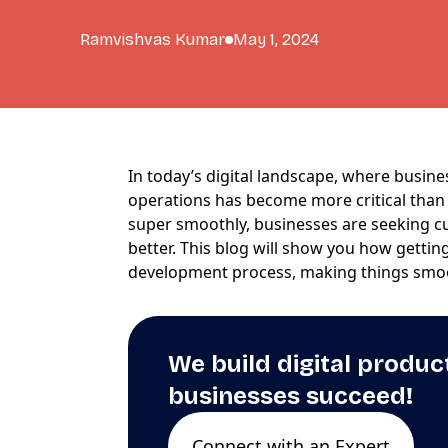
Ramvishvas Kumar
May 1, 2024
In today’s digital landscape, where busine
operations has become more critical than 
super smoothly, businesses are seeking 
better. This blog will show you how getti
development process, making things smo
We build digital produc
businesses succeed!
Connect with an Expert