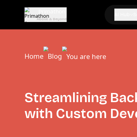
Primathon
AI Hub
S
Above & Beyond
Home
Blog
You are here
Streamlining Bac
with Custom Dev