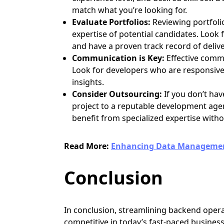
match what you’re looking for.
Evaluate Portfolios:
Reviewing portfolio
expertise of potential candidates. Look
and have a proven track record of delive
Communication is Key:
Effective commu
Look for developers who are responsive,
insights.
Consider Outsourcing:
If you don’t ha
project to a reputable development agen
benefit from specialized expertise witho
Read More:
Enhancing Data Management
Conclusion
In conclusion, streamlining backend opera
competitive in today’s fast-paced busine