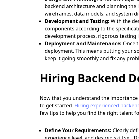
backend architecture and planning the i
wireframes, data models, and system dia
Development and Testing:
With the des
components according to the specificat
development process, rigorous testing i
Deployment and Maintenance:
Once th
deployment. This means putting your sol
keep it going smoothly and fix any prob
Hiring Backend De
Now that you understand the importance
to get started.
Hiring experienced backen
few tips to help you find the right talent f
Define Your Requirements:
Clearly def
experience level, and desired skill set. 