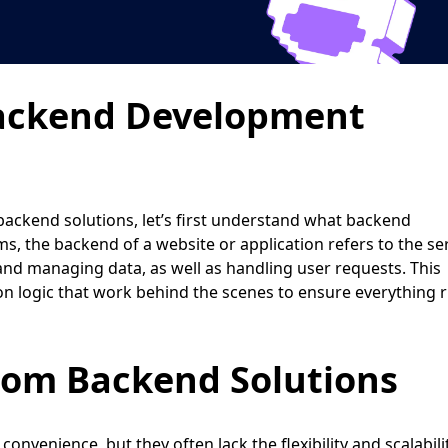
ackend Development
backend solutions, let’s first understand what backend
ms, the backend of a website or application refers to the se
nd managing data, as well as handling user requests. This
ion logic that work behind the scenes to ensure everything 
tom Backend Solutions
convenience, but they often lack the flexibility and scalabili