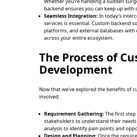
Whether you’re handling a sudden surge 
backend ensures you can keep up with 
Seamless Integration:
In today’s inter
services is essential. Custom backend so
platforms, and external databases with
across your entire ecosystem.
The Process of C
Development
Now that we’ve explored the benefits of cu
involved:
Requirement Gathering:
The first step
stakeholders to understand their needs
analysis to identify pain points and opp
Design and Planning:
Once the require