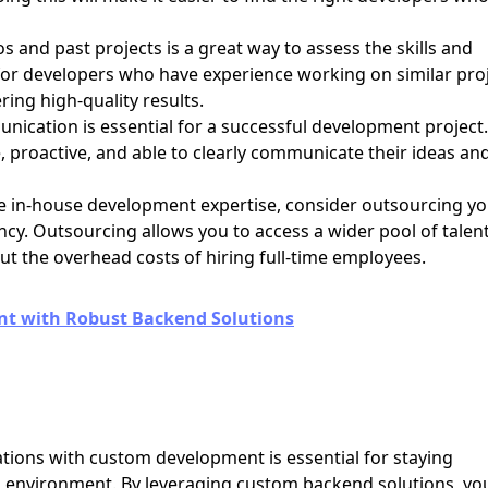
s and past projects is a great way to assess the skills and
 for developers who have experience working on similar pro
ring high-quality results.
nication is essential for a successful development project.
 proactive, and able to clearly communicate their ideas an
ve in-house development expertise, consider outsourcing y
cy. Outsourcing allows you to access a wider pool of talen
ut the overhead costs of hiring full-time employees.
 with Robust Backend Solutions
tions with custom development is essential for staying
ss environment. By leveraging custom backend solutions, yo