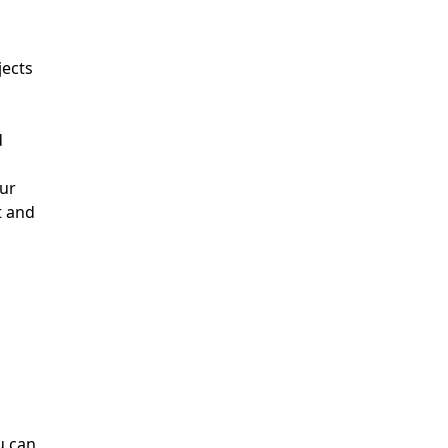
jects
d
our
t and
u can