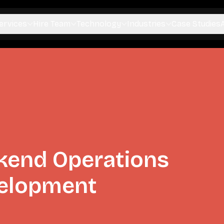
ervices
Hire Team
Technology
Industries
Case Studies
kend Operations
elopment