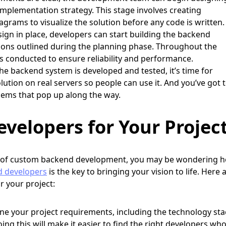
mplementation strategy. This stage involves creating
grams to visualize the solution before any code is written.
ign in place, developers can start building the backend
ions outlined during the planning phase. Throughout the
s conducted to ensure reliability and performance.
e backend system is developed and tested, it’s time for
ution on real servers so people can use it. And you’ve got 
lems that pop up along the way.
velopers for Your Projec
 of custom backend development, you may be wondering 
d developers
is the key to bringing your vision to life. Here 
or your project:
ine your project requirements, including the technology sta
Doing this will make it easier to find the right developers wh