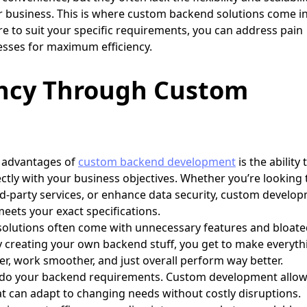
r business. This is where custom backend solutions come i
ure to suit your specific requirements, you can address pain
esses for maximum efficiency.
ency Through Custom
 advantages of
custom backend development
is the ability 
fectly with your business objectives. Whether you’re looking 
ird-party services, or enhance data security, custom develo
eets your exact specifications.
 solutions often come with unnecessary features and bloat
 creating your own backend stuff, you get to make everyth
er, work smoother, and just overall perform way better.
 do your backend requirements. Custom development allo
at can adapt to changing needs without costly disruptions.