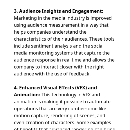
3. Audience Insights and Engagement:
Marketing in the media industry is improved
using audience measurement in a way that
helps companies understand the
characteristics of their audiences. These tools
include sentiment analysis and the social
media monitoring systems that capture the
audience response in real time and allows the
company to interact closer with the right
audience with the use of feedback.
4. Enhanced Visual Effects (VFX) and
Animation:
This technology in VFX and
animation is making it possible to automate
operations that are very cumbersome like
motion capture, rendering of scenes, and
even creation of characters. Some examples
of benefits that advanced rendering can bring