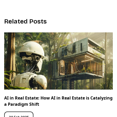
R
e
l
a
t
e
d
P
o
s
t
s
AI in Real Estate: How AI in Real Estate is Catalyzing
a Paradigm Shift