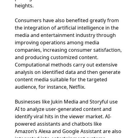
heights.
Consumers have also benefited greatly from
the integration of artificial intelligence in the
media and entertainment industry through
improving operations among media
companies, increasing consumer satisfaction,
and producing customized content.
Computational methods carry out extensive
analysis on identified data and then generate
content media suitable for the targeted
audience, for instance, Netflix.
Businesses like Jukin Media and Storyful use
AI to analyze user-generated content and
identify viral hits in the viewer market. AI-
powered assistants and chatbots like
Amazon’s Alexa and Google Assistant are also