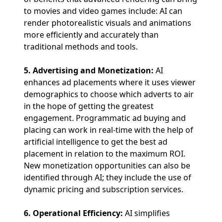
to movies and video games include: AI can
render photorealistic visuals and animations
more efficiently and accurately than
traditional methods and tools.
5. Advertising and Monetization:
AI
enhances ad placements where it uses viewer
demographics to choose which adverts to air
in the hope of getting the greatest
engagement. Programmatic ad buying and
placing can work in real-time with the help of
artificial intelligence to get the best ad
placement in relation to the maximum ROI.
New monetization opportunities can also be
identified through AI; they include the use of
dynamic pricing and subscription services.
6. Operational Efficiency:
AI simplifies