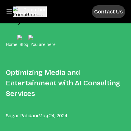
Primathon
Contact Us
Above & Beyond
Home
Blog
You are here
Optimizing Media and
Entertainment with AI Consulting
Services
Sagar Patidar
May 24, 2024