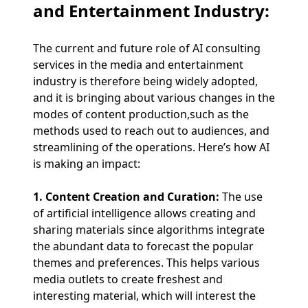
and Entertainment Industry:
The current and future role of AI consulting
services in the media and entertainment
industry is therefore being widely adopted,
and it is bringing about various changes in the
modes of content production,such as the
methods used to reach out to audiences, and
streamlining of the operations. Here’s how AI
is making an impact:
1. Content Creation and Curation:
The use
of artificial intelligence allows creating and
sharing materials since algorithms integrate
the abundant data to forecast the popular
themes and preferences. This helps various
media outlets to create freshest and
interesting material, which will interest the