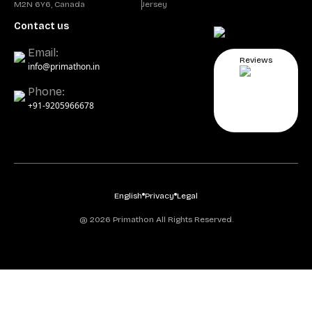
M2N 6Y6, Canada
Jersey
Contact us
Email:
Reviews
info@primathon.in
Phone:
+91-9205966678
English
Privacy
Legal
@ 2026 Primathon All Rights Reserved.