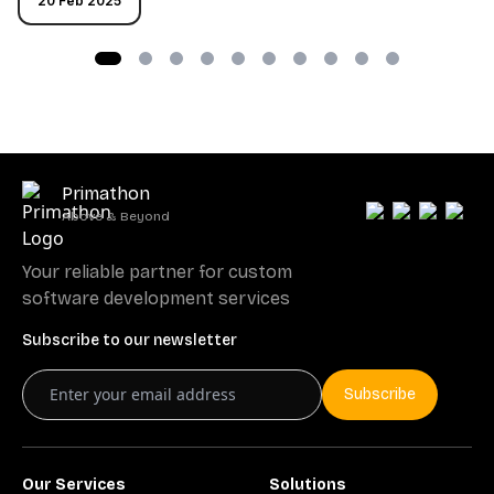
20 Feb 2025
Primathon
Above & Beyond
Your reliable partner for custom
software development services
Subscribe to our newsletter
Subscribe
Our Services
Solutions