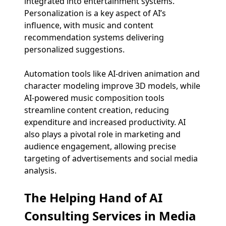
integrated into entertainment systems.
Personalization is a key aspect of AI’s
influence, with music and content
recommendation systems delivering
personalized suggestions.
Automation tools like AI-driven animation and
character modeling improve 3D models, while
AI-powered music composition tools
streamline content creation, reducing
expenditure and increased productivity. AI
also plays a pivotal role in marketing and
audience engagement, allowing precise
targeting of advertisements and social media
analysis.
The Helping Hand of AI
Consulting Services in Media