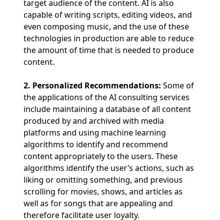
target audience of the content. AI is also
capable of writing scripts, editing videos, and
even composing music, and the use of these
technologies in production are able to reduce
the amount of time that is needed to produce
content.
2. Personalized Recommendations:
Some of
the applications of the AI consulting services
include maintaining a database of all content
produced by and archived with media
platforms and using machine learning
algorithms to identify and recommend
content appropriately to the users. These
algorithms identify the user’s actions, such as
liking or omitting something, and previous
scrolling for movies, shows, and articles as
well as for songs that are appealing and
therefore facilitate user loyalty.