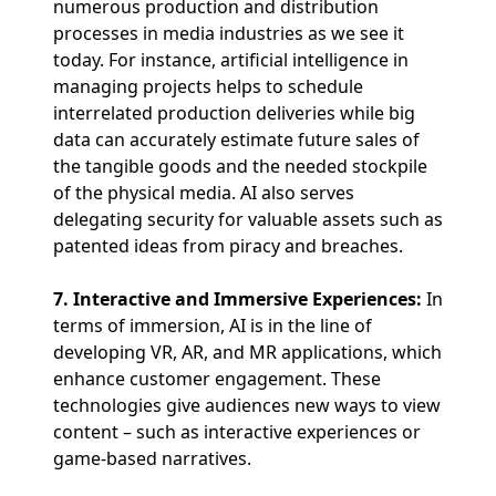
numerous production and distribution
processes in media industries as we see it
today. For instance, artificial intelligence in
managing projects helps to schedule
interrelated production deliveries while big
data can accurately estimate future sales of
the tangible goods and the needed stockpile
of the physical media. AI also serves
delegating security for valuable assets such as
patented ideas from piracy and breaches.
7. Interactive and Immersive Experiences:
In
terms of immersion, AI is in the line of
developing VR, AR, and MR applications, which
enhance customer engagement. These
technologies give audiences new ways to view
content – such as interactive experiences or
game-based narratives.