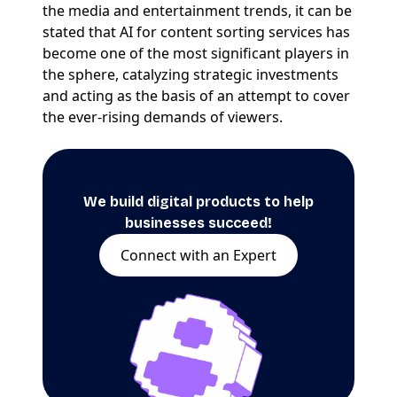
the media and entertainment trends, it can be
stated that AI for content sorting services has
become one of the most significant players in
the sphere, catalyzing strategic investments
and acting as the basis of an attempt to cover
the ever-rising demands of viewers.
We build digital products to help
businesses succeed!
Connect with an Expert