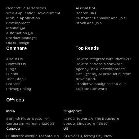
Generative AI Services
AI Chat Bot
Web Application Development
Search GPT
Mobile Application
Customer Behavior Analysis
Development
Stock Analysis
Manual QA
Automation QA
Product Manager
UI/UX Design
Company
Top Reads
About Us
How to integrate with ChatGPT?
Contact Us
How to choose a software
Blogs
agency for AI development?
Clients
Can I get my AI product custom
Tech Stack
developed?
Careers
Predictive Analytics and AI in
Privacy Policy
Custom Software
Offices
India
Singapore
86P, 4th Floor, Sector 44,
#21-02, Tower 2A, The Bayshore
Gurugram, Haryana 122003
condo, Singapore 469974
Canada
US
8 Hillcrest Avenue Toronto ON
31 River CT, Jersey City, New