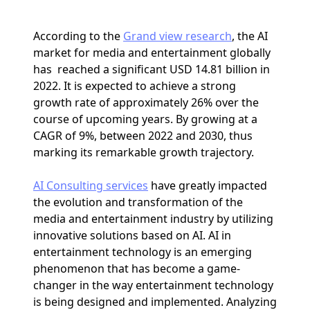
According to the
Grand view research
, the AI
market for media and entertainment globally
has reached a significant USD 14.81 billion in
2022. It is expected to achieve a strong
growth rate of approximately 26% over the
course of upcoming years. By growing at a
CAGR of 9%, between 2022 and 2030, thus
marking its remarkable growth trajectory.
AI Consulting services
have greatly impacted
the evolution and transformation of the
media and entertainment industry by utilizing
innovative solutions based on AI. AI in
entertainment technology is an emerging
phenomenon that has become a game-
changer in the way entertainment technology
is being designed and implemented. Analyzing