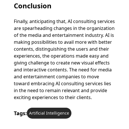
Conclusion
Finally, anticipating that, AI consulting services
are spearheading changes in the organization
of the media and entertainment industry. AI is
making possibilities to avail more with better
contents, distinguishing the users and their
experiences, the operations made easy and
giving challenge to create new visual effects
and interactive contents. The need for media
and entertainment companies to move
toward embracing AI consulting services lies
in the need to remain relevant and provide
exciting experiences to their clients.
Tags:
Artificial Intelligence