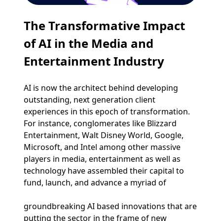
The Transformative Impact
of AI in the Media and
Entertainment Industry
AI is now the architect behind developing
outstanding, next generation client
experiences in this epoch of transformation.
For instance, conglomerates like Blizzard
Entertainment, Walt Disney World, Google,
Microsoft, and Intel among other massive
players in media, entertainment as well as
technology have assembled their capital to
fund, launch, and advance a myriad of
groundbreaking AI based innovations that are
putting the sector in the frame of new