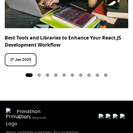
Best Tools and Libraries to Enhance Your React.JS
Development Workflow
17 Jan 2025
Primathon
Above & Beyond
Your reliable partner for custom