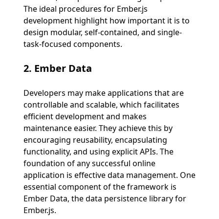
The ideal procedures for Ember.js
development highlight how important it is to
design modular, self-contained, and single-
task-focused components.
2.
Ember Data
Developers may make applications that are
controllable and scalable, which facilitates
efficient development and makes
maintenance easier. They achieve this by
encouraging reusability, encapsulating
functionality, and using explicit APIs. The
foundation of any successful online
application is effective data management. One
essential component of the framework is
Ember Data, the data persistence library for
Ember.js.