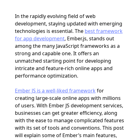
In the rapidly evolving field of web
development, staying updated with emerging
technologies is essential. The
best framework
for app development
, Ember.js, stands out
among the many JavaScript frameworks as a
strong and capable one. It offers an
unmatched starting point for developing
intricate and feature-rich online apps and
performance optimization.
Ember JS is a well-liked framework
for
creating large-scale online apps with millions
of users. With Ember JS development services,
businesses can get greater efficiency, along
with the ease to manage complicated features
with its set of tools and conventions. This post
will explain some of Ember’s main features,