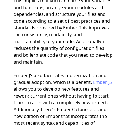
This implies that you can name your variables
and functions, arrange your modules and
dependencies, and structure your files and
code according to a set of best practices and
standards provided by Ember. This improves
the consistency, readability, and
maintainability of your code. Additionally, it
reduces the quantity of configuration files
and boilerplate code that you need to develop
and maintain.
Ember JS also facilitates modernization and
gradual adoption, which is a benefit.
Ember JS
allows you to develop new features and
rework current ones without having to start
from scratch with a completely new project.
Additionally, there’s Ember Octane, a brand-
new edition of Ember that incorporates the
most recent syntax and capabilities of