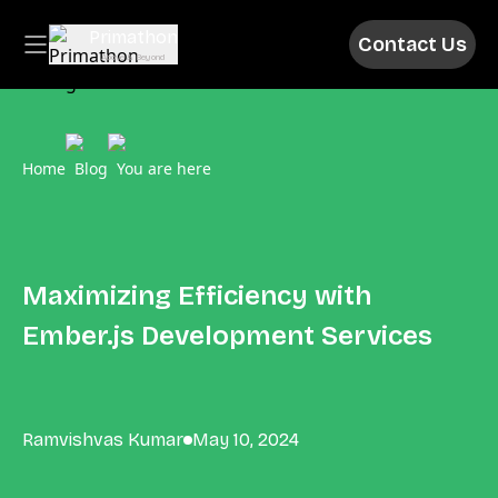
Primathon
Contact Us
Above & Beyond
Home
Blog
You are here
Maximizing Efficiency with
Ember.js Development Services
Ramvishvas Kumar
May 10, 2024