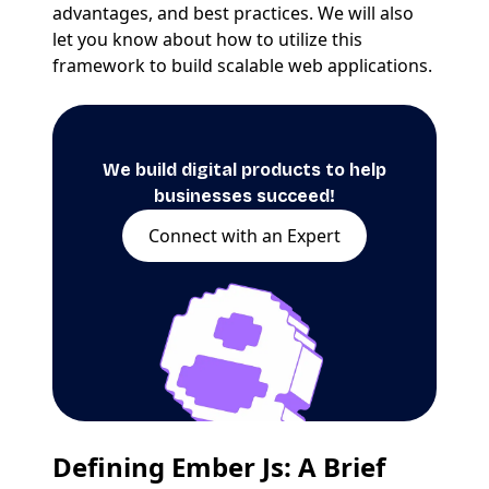
advantages, and best practices. We will also
let you know about how to utilize this
framework to build scalable web applications.
We build digital products to help
businesses succeed!
Connect with an Expert
Defining Ember Js: A Brief