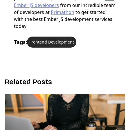
Ember JS developers
from our incredible team
of developers at
Primathon
to get started
with the best Ember JS development services
today!
Tags:
Frontend Development
R
e
l
a
t
e
d
P
o
s
t
s