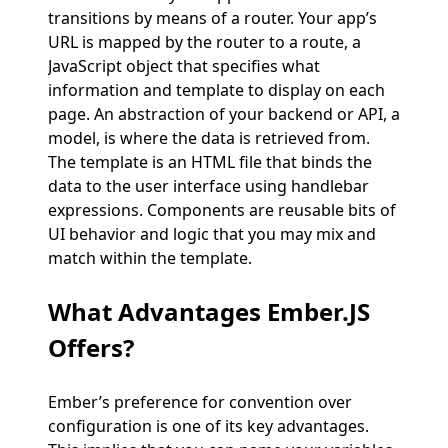
transitions by means of a router. Your app’s
URL is mapped by the router to a route, a
JavaScript object that specifies what
information and template to display on each
page. An abstraction of your backend or API, a
model, is where the data is retrieved from.
The template is an HTML file that binds the
data to the user interface using handlebar
expressions. Components are reusable bits of
UI behavior and logic that you may mix and
match within the template.
What Advantages Ember.JS
Offers?
Ember’s preference for convention over
configuration is one of its key advantages.