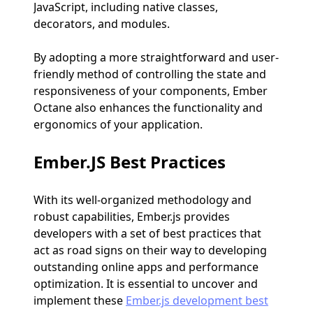
JavaScript, including native classes,
decorators, and modules.
By adopting a more straightforward and user-
friendly method of controlling the state and
responsiveness of your components, Ember
Octane also enhances the functionality and
ergonomics of your application.
Ember.JS Best Practices
With its well-organized methodology and
robust capabilities, Ember.js provides
developers with a set of best practices that
act as road signs on their way to developing
outstanding online apps and performance
optimization. It is essential to uncover and
implement these
Ember.js development best