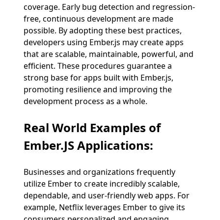
coverage. Early bug detection and regression-
free, continuous development are made
possible. By adopting these best practices,
developers using Ember.js may create apps
that are scalable, maintainable, powerful, and
efficient. These procedures guarantee a
strong base for apps built with Ember.js,
promoting resilience and improving the
development process as a whole.
Real World Examples of
Ember.JS Applications:
Businesses and organizations frequently
utilize Ember to create incredibly scalable,
dependable, and user-friendly web apps. For
example, Netflix leverages Ember to give its
consumers personalized and engaging