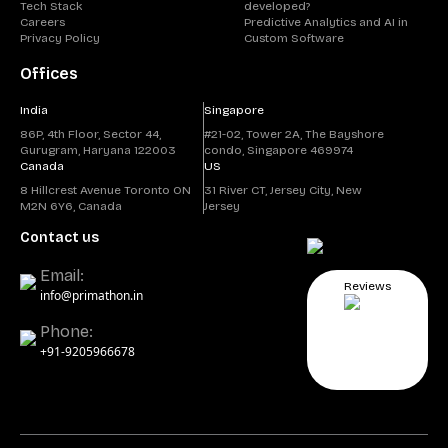
Tech Stack
developed?
Careers
Predictive Analytics and AI in
Privacy Policy
Custom Software
Offices
India
Singapore
86P, 4th Floor, Sector 44,
#21-02, Tower 2A, The Bayshore
Gurugram, Haryana 122003
condo, Singapore 469974
Canada
US
8 Hillcrest Avenue Toronto ON
31 River CT, Jersey City, New
M2N 6Y6, Canada
Jersey
Contact us
Email:
Reviews
info@primathon.in
Phone:
+91-9205966678