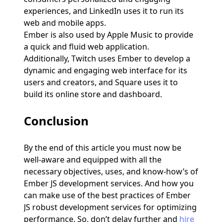
experiences, and LinkedIn uses it to run its
web and mobile apps.
Ember is also used by Apple Music to provide
a quick and fluid web application.
Additionally, Twitch uses Ember to develop a
dynamic and engaging web interface for its
users and creators, and Square uses it to
build its online store and dashboard.
Conclusion
By the end of this article you must now be
well-aware and equipped with all the
necessary objectives, uses, and know-how’s of
Ember JS development services. And how you
can make use of the best practices of Ember
JS robust development services for optimizing
performance. So, don’t delay further and
hire