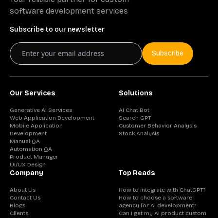
software development services
Subscribe to our newsletter
Subscribe
Our Services
Solutions
Generative AI Services
AI Chat Bot
Web Application Development
Search GPT
Mobile Application
Customer Behavior Analysis
Development
Stock Analysis
Manual QA
Automation QA
Product Manager
UI/UX Design
Company
Top Reads
About Us
How to integrate with ChatGPT?
Contact Us
How to choose a software
Blogs
agency for AI development?
Clients
Can I get my AI product custom