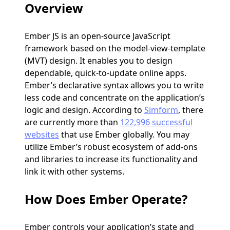
Overview
Ember JS is an open-source JavaScript
framework based on the model-view-template
(MVT) design. It enables you to design
dependable, quick-to-update online apps.
Ember’s declarative syntax allows you to write
less code and concentrate on the application’s
logic and design. According to
Simform
, there
are currently more than
122,996 successful
websites
that use Ember globally. You may
utilize Ember’s robust ecosystem of add-ons
and libraries to increase its functionality and
link it with other systems.
How Does Ember Operate?
Ember controls your application’s state and