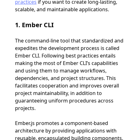
practices
if you want to create long-lasting,
scalable, and maintainable applications.
1.
Ember CLI
The command-line tool that standardized and
expedites the development process is called
Ember CLI. Following best practices entails
making the most of Ember CLI’s capabilities
and using them to manage workflows,
dependencies, and project structures. This
facilitates cooperation and improves overall
project maintainability, in addition to
guaranteeing uniform procedures across
projects.
Ember.js promotes a component-based
architecture by providing applications with
reusable, encapsulated building components.