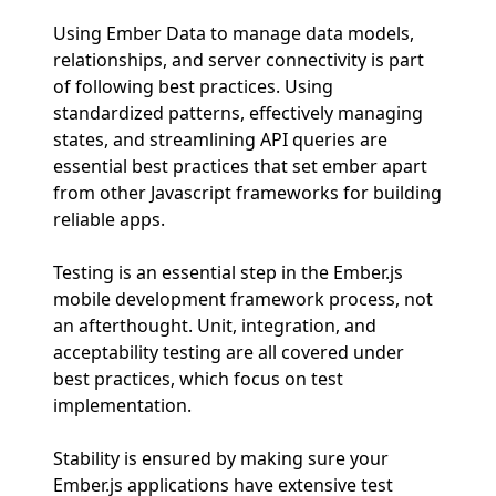
Using Ember Data to manage data models,
relationships, and server connectivity is part
of following best practices. Using
standardized patterns, effectively managing
states, and streamlining API queries are
essential best practices that set ember apart
from other Javascript frameworks for building
reliable apps.
Testing is an essential step in the Ember.js
mobile development framework process, not
an afterthought. Unit, integration, and
acceptability testing are all covered under
best practices, which focus on test
implementation.
Stability is ensured by making sure your
Ember.js applications have extensive test