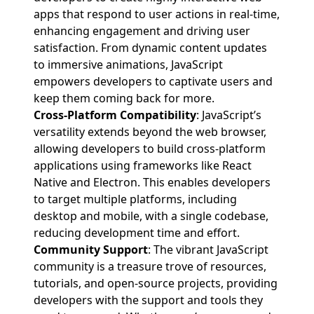
apps that respond to user actions in real-time,
enhancing engagement and driving user
satisfaction. From dynamic content updates
to immersive animations, JavaScript
empowers developers to captivate users and
keep them coming back for more.
Cross-Platform Compatibility
: JavaScript’s
versatility extends beyond the web browser,
allowing developers to build cross-platform
applications using frameworks like React
Native and Electron. This enables developers
to target multiple platforms, including
desktop and mobile, with a single codebase,
reducing development time and effort.
Community Support
: The vibrant JavaScript
community is a treasure trove of resources,
tutorials, and open-source projects, providing
developers with the support and tools they