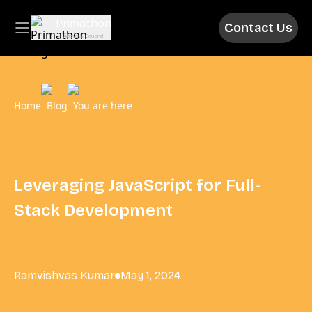
Primathon
Contact Us
Above & Beyond
Home
Blog
You are here
Leveraging JavaScript for Full-
Stack Development
Ramvishvas Kumar
May 1, 2024