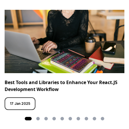
Best Tools and Libraries to Enhance Your React.JS
Development Workflow
17 Jan 2025