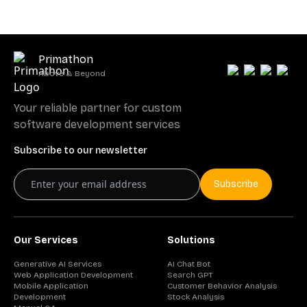
Primathon
Above & Beyond
Your reliable partner for custom
software development services
Subscribe to our newsletter
Subscribe
Our Services
Solutions
Generative AI Services
AI Chat Bot
Web Application Development
Search GPT
Mobile Application
Customer Behavior Analysis
Development
Stock Analysis