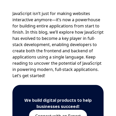
JavaScript isn’t just for making websites
interactive anymore—it’s now a powerhouse
for building entire applications from start to
finish. In this blog, we’ll explore how JavaScript
has evolved to become a key player in full-
stack development, enabling developers to
create both the frontend and backend of
applications using a single language. Keep
reading to uncover the potential of JavaScript
in powering modern, full-stack applications.
Let’s get started!
We build digital products to help
businesses succeed!