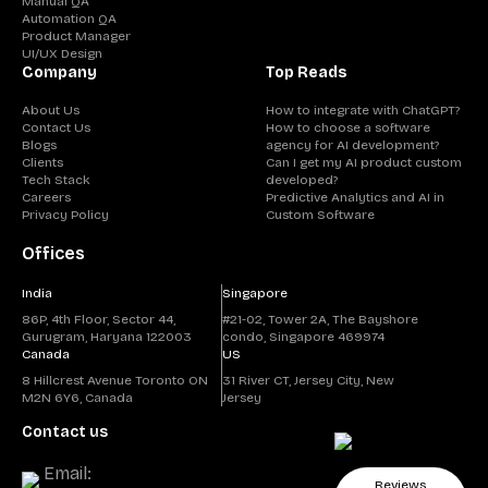
Manual QA
Automation QA
Product Manager
UI/UX Design
Company
Top Reads
About Us
How to integrate with ChatGPT?
Contact Us
How to choose a software
Blogs
agency for AI development?
Clients
Can I get my AI product custom
Tech Stack
developed?
Careers
Predictive Analytics and AI in
Privacy Policy
Custom Software
Offices
India
Singapore
86P, 4th Floor, Sector 44,
#21-02, Tower 2A, The Bayshore
Gurugram, Haryana 122003
condo, Singapore 469974
Canada
US
8 Hillcrest Avenue Toronto ON
31 River CT, Jersey City, New
M2N 6Y6, Canada
Jersey
Contact us
Email:
Reviews