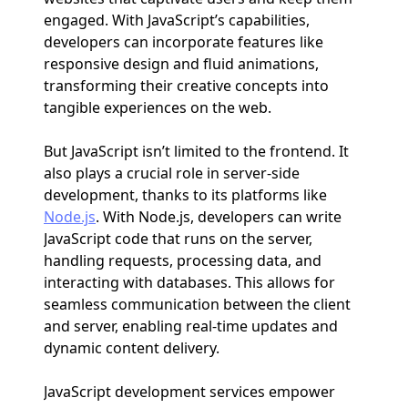
engaged. With JavaScript’s capabilities,
developers can incorporate features like
responsive design and fluid animations,
transforming their creative concepts into
tangible experiences on the web.
But JavaScript isn’t limited to the frontend. It
also plays a crucial role in server-side
development, thanks to its platforms like
Node.js
. With Node.js, developers can write
JavaScript code that runs on the server,
handling requests, processing data, and
interacting with databases. This allows for
seamless communication between the client
and server, enabling real-time updates and
dynamic content delivery.
JavaScript development services empower