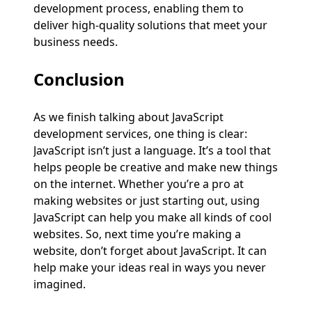
development process, enabling them to
deliver high-quality solutions that meet your
business needs.
Conclusion
As we finish talking about JavaScript
development services, one thing is clear:
JavaScript isn’t just a language. It’s a tool that
helps people be creative and make new things
on the internet. Whether you’re a pro at
making websites or just starting out, using
JavaScript can help you make all kinds of cool
websites. So, next time you’re making a
website, don’t forget about JavaScript. It can
help make your ideas real in ways you never
imagined.