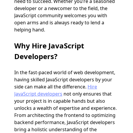
need to succeed. Whether you’re a seasoned
developer or a newcomer to the field, the
JavaScript community welcomes you with
open arms and is always ready to lend a
helping hand.
Why
Hire JavaScript
Developers
?
In the fast-paced world of web development,
having skilled JavaScript developers by your
side can make all the difference.
Hire
JavaScript developers
not only ensures that
your project is in capable hands but also
unlocks a wealth of expertise and experience.
From architecting the frontend to optimizing
backend performance, JavaScript developers
bring a holistic understanding of the