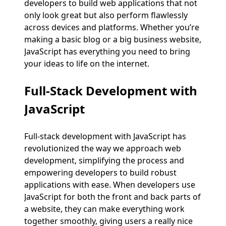
developers to build web applications that not
only look great but also perform flawlessly
across devices and platforms. Whether you’re
making a basic blog or a big business website,
JavaScript has everything you need to bring
your ideas to life on the internet.
Full-Stack Development with
JavaScript
Full-stack development with JavaScript has
revolutionized the way we approach web
development, simplifying the process and
empowering developers to build robust
applications with ease. When developers use
JavaScript for both the front and back parts of
a website, they can make everything work
together smoothly, giving users a really nice