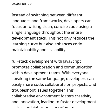
experience.
Instead of switching between different
languages and frameworks, developers can
focus on writing clean, concise code using a
single language throughout the entire
development stack. This not only reduces the
learning curve but also enhances code
maintainability and scalability.
full-stack development with JavaScript
promotes collaboration and communication
within development teams. With everyone
speaking the same language, developers can
easily share code, collaborate on projects, and
troubleshoot issues together. This
collaborative environment fosters creativity
and innovation, leading to faster development
cycles and higher-quality software.