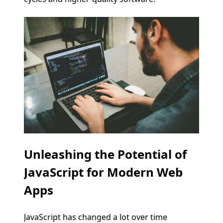
Unleashing the Potential of
JavaScript for Modern Web
Apps
JavaScript has changed a lot over time