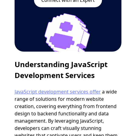
Connect with an Expert
Understanding
JavaScript
Development Services
JavaScript development services offer
a wide
range of solutions for modern website
creation, covering everything from frontend
design to backend functionality and data
management. By leveraging JavaScript,
developers can craft visually stunning
websites that captivate users and keep them