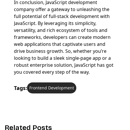
In conclusion, JavaScript development
company offer a gateway to unleashing the
full potential of full-stack development with
JavaScript. By leveraging its simplicity,
versatility, and rich ecosystem of tools and
frameworks, developers can create modern
web applications that captivate users and
drive business growth. So, whether you’re
looking to build a sleek single-page app or a
robust enterprise solution, JavaScript has got
you covered every step of the way.
Tags:
Frontend Development
R
e
l
a
t
e
d
P
o
s
t
s