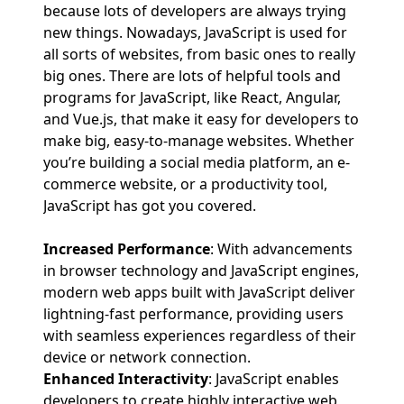
because lots of developers are always trying
new things. Nowadays, JavaScript is used for
all sorts of websites, from basic ones to really
big ones. There are lots of helpful tools and
programs for JavaScript, like React, Angular,
and Vue.js, that make it easy for developers to
make big, easy-to-manage websites. Whether
you’re building a social media platform, an e-
commerce website, or a productivity tool,
JavaScript has got you covered.
Increased Performance
: With advancements
in browser technology and JavaScript engines,
modern web apps built with JavaScript deliver
lightning-fast performance, providing users
with seamless experiences regardless of their
device or network connection.
Enhanced Interactivity
: JavaScript enables
developers to create highly interactive web