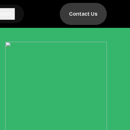
Contact Us
About