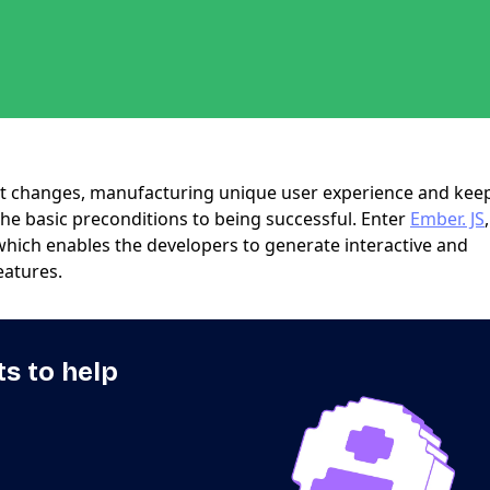
nt changes, manufacturing unique user experience and kee
the basic preconditions to being successful. Enter
Ember. JS
which enables the developers to generate interactive and
eatures.
ts to help