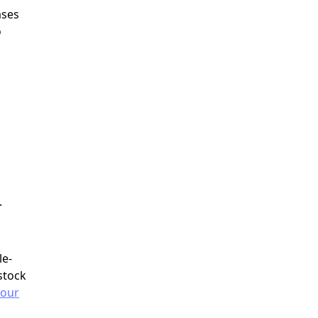
ases
o
.
le-
stock
 our