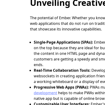
Unveiling Creativ
The potential of Ember. Whether you know 
web applications that do not run on tradi
that showcase its innovative capabilities.
Single-Page Applications (SPAs):
Ember
on the top because they are ideal for bui
the content in one HTML page and dynami
customers are getting a speedy and smo
ends.
Real-Time Collaboration Tools:
Develope
websockets in creating application friend
a working whiteboard or a display of ev
Progressive Web Apps (PWAs):
PWAs ma
development
helps to make PWAs within
native app but is capable of online brow
Customizable User Interfaces:
Ember’s