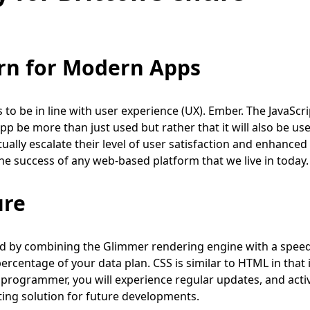
rn for Modern Apps
o be in line with user experience (UX). Ember. The JavaScri
pp be more than just used but rather that it will also be us
ually escalate their level of user satisfaction and enhanced
he success of any web-based platform that we live in today.
ure
ed by combining the Glimmer rendering engine with a spee
ercentage of your data plan. CSS is similar to HTML in that i
 a programmer, you will experience regular updates, and acti
ng solution for future developments.