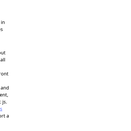
 in
es
out
all
ront
g and
ent,
 js.
js
rt a