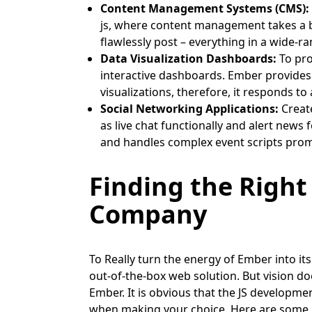
Content Management Systems (CMS):
js, where content management takes a bre
flawlessly post – everything in a wide-r
Data Visualization Dashboards:
To pro
interactive dashboards. Ember provides 
visualizations, therefore, it responds t
Social Networking Applications:
Create
as live chat functionally and alert news
and handles complex event scripts prom
Finding the Right
Company
To Really turn the energy of Ember into its 
out-of-the-box web solution. But vision do
Ember. It is obvious that the JS developm
when making your choice. Here are some k