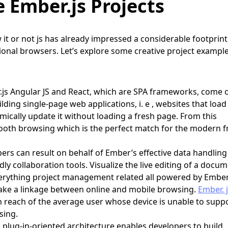
e Ember.js Projects
it or not js has already impressed a considerable footprint
tional browsers. Let’s explore some creative project exampl
.js Angular JS and React, which are SPA frameworks, come 
lding single-page web applications, i. e , websites that load 
cally update it without loading a fresh page. From this
oth browsing which is the perfect match for the modern f
rs can result on behalf of Ember’s effective data handlin
ly collaboration tools. Visualize the live editing of a docum
erything project management related all powered by Ember.
ke a linkage between online and mobile browsing.
Ember. 
 reach of the average user whose device is unable to suppo
sing.
 plug-in-oriented architecture enables developers to build