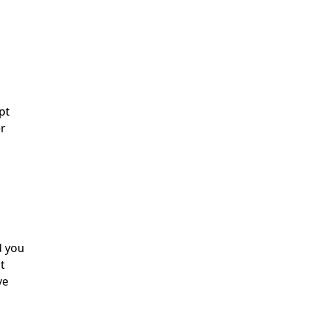
pt
er
d you
t
ve