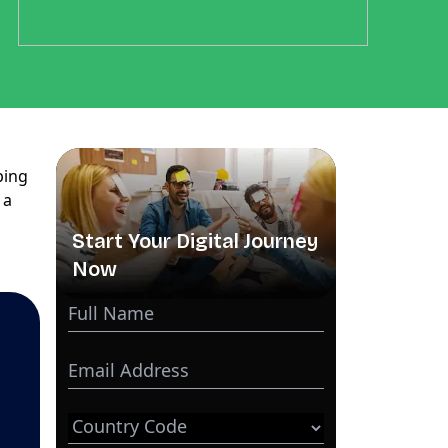
ping
, a
Start Your Digital Journey
Now