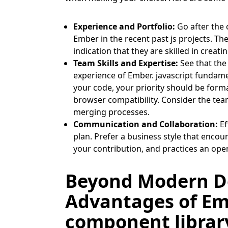
Experience and Portfolio:
Go after the 
Ember in the recent past js projects. The
indication that they are skilled in crea
Team Skills and Expertise:
See that the
experience of Ember. javascript fundame
your code, your priority should be form
browser compatibility. Consider the tea
merging processes.
Communication and Collaboration:
Ef
plan. Prefer a business style that enco
your contribution, and practices an op
Beyond Modern D
Advantages of Embe
component library 