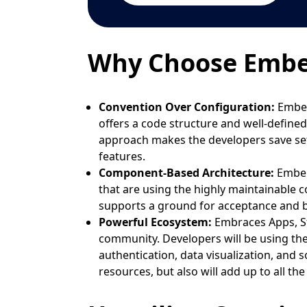
Why Choose Ember.
Convention Over Configuration:
Ember.
offers a code structure and well-define
approach makes the developers save set
features.
Component-Based Architecture:
Ember
that are using the highly maintainable 
supports a ground for acceptance and b
Powerful Ecosystem:
Embraces Apps, St
community. Developers will be using thes
authentication, data visualization, and 
resources, but also will add up to all th