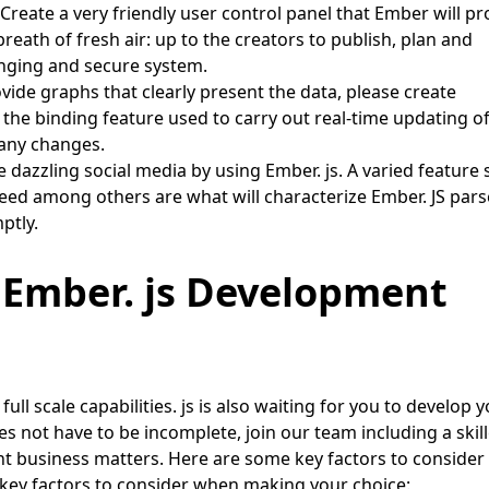
Create a very friendly user control panel that Ember will pr
ath of fresh air: up to the creators to publish, plan and
anging and secure system.
vide graphs that clearly present the data, please create
the binding feature used to carry out real-time updating o
o any changes.
 dazzling social media by using Ember. js. A varied feature
 feed among others are what will characterize Ember. JS pars
ptly.
 Ember. js Development
full scale capabilities. js is also waiting for you to develop 
es not have to be incomplete, join our team including a skil
ent business matters. Here are some key factors to consider
ey factors to consider when making your choice: