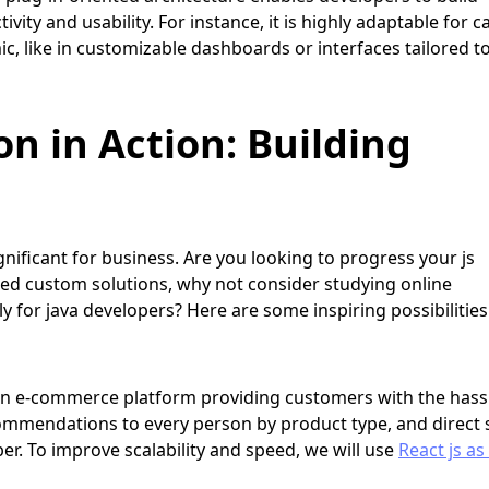
ivity and usability. For instance, it is highly adaptable for c
c, like in customizable dashboards or interfaces tailored t
on in Action: Building
nificant for business. Are you looking to progress your js
ed custom solutions, why not consider studying online
 for java developers? Here are some inspiring possibilities
e an e-commerce platform providing customers with the hass
ommendations to every person by product type, and direct 
r. To improve scalability and speed, we will use
React js as