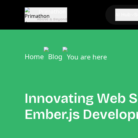
Primathon
AI Hub
S
Above & Beyond
Home
Blog
You are here
Innovating Web S
Ember.js Develo