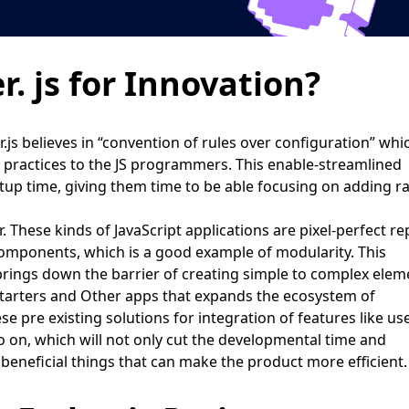
 js for Innovation?
js believes in “convention of rules over configuration” whi
d practices to the JS programmers. This enable-streamlined
up time, giving them time to be able focusing on adding ra
. These kinds of JavaScript applications are pixel-perfect re
components, which is a good example of modularity. This
rings down the barrier of creating simple to complex elem
arters and Other apps that expands the ecosystem of
e pre existing solutions for integration of features like us
so on, which will not only cut the developmental time and
e beneficial things that can make the product more efficient.