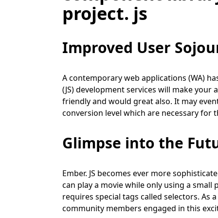
project. js
Improved User Sojou
A contemporary web applications (WA) has t
(JS) development services will make your a
friendly and would great also. It may event
conversion level which are necessary for t
Glimpse into the Fut
Ember. JS becomes ever more sophisticat
can play a movie while only using a small p
requires special tags called selectors. As
community members engaged in this exciti