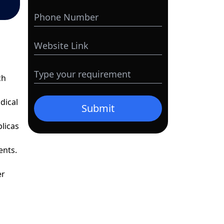
ch
dical
Submit
plicas
ents.
er