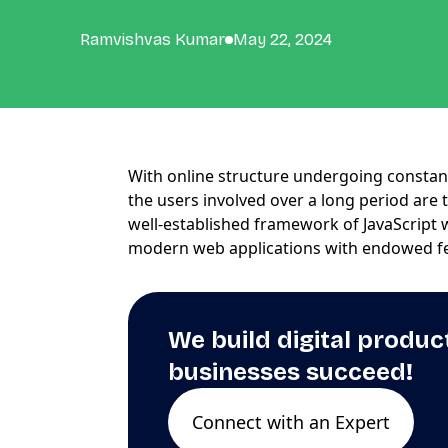
Ramvishvas Kumar
May 22, 2024
With online structure undergoing consta
the users involved over a long period are 
well-established framework of JavaScript 
modern web applications with endowed f
We build digital produc
businesses succeed!
Connect with an Expert