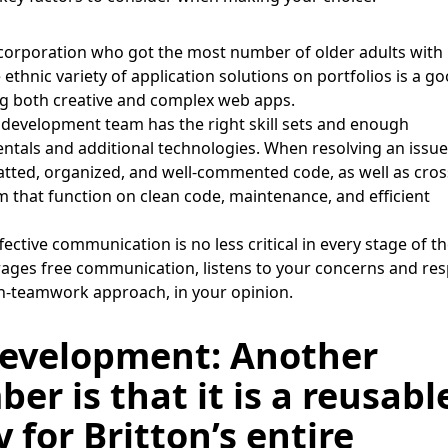
corporation who got the most number of older adults with
 ethnic variety of application solutions on portfolios is a g
ting both creative and complex web apps.
 development team has the right skill sets and enough
ntals and additional technologies. When resolving an issue
atted, organized, and well-commented code, as well as cros
m that function on clean code, maintenance, and efficient
fective communication is no less critical in every stage of t
urages free communication, listens to your concerns and re
en-teamwork approach, in your opinion.
evelopment: Another
r is that it is a reusabl
for Britton’s entire