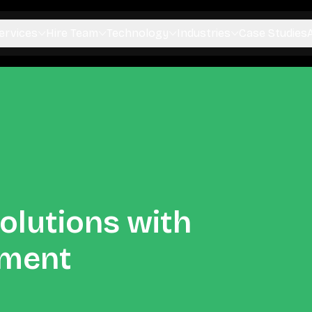
ervices
Hire Team
Technology
Industries
Case Studies
olutions with
pment