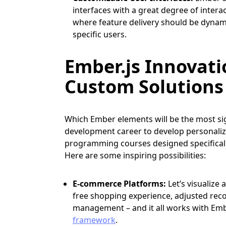
interfaces with a great degree of interact
where feature delivery should be dynami
specific users.
Ember.js Innovati
Custom Solutions
Which Ember elements will be the most sig
development career to develop personaliz
programming courses designed specifically
Here are some inspiring possibilities:
E-commerce Platforms:
Let’s visualiz
free shopping experience, adjusted rec
management – and it all works with Embe
framework
.