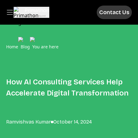
Primathon
Contact Us
Above & Beyond
Home
Blog
You are here
How AI Consulting Services Help
Accelerate Digital Transformation
Ramvishvas Kumar
October 14, 2024