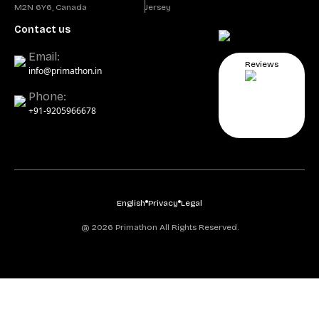
M2N 6Y6, Canada
Jersey
Contact us
Email:
Reviews
info@primathon.in
Phone:
+91-9205966678
English
Privacy
Legal
@ 2026 Primathon All Rights Reserved.