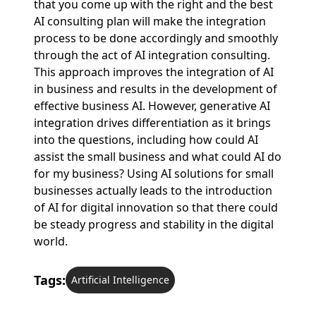
that you come up with the right and the best
AI consulting plan will make the integration
process to be done accordingly and smoothly
through the act of AI integration consulting.
This approach improves the integration of AI
in business and results in the development of
effective business AI. However, generative AI
integration drives differentiation as it brings
into the questions, including how could AI
assist the small business and what could AI do
for my business? Using AI solutions for small
businesses actually leads to the introduction
of AI for digital innovation so that there could
be steady progress and stability in the digital
world.
Tags:
Artificial Intelligence