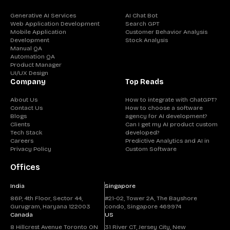
Generative AI Services
AI Chat Bot
Web Application Development
Search GPT
Mobile Application
Customer Behavior Analysis
Development
Stock Analysis
Manual QA
Automation QA
Product Manager
UI/UX Design
Company
Top Reads
About Us
How to integrate with ChatGPT?
Contact Us
How to choose a software
Blogs
agency for AI development?
Clients
Can I get my AI product custom
Tech Stack
developed?
Careers
Predictive Analytics and AI in
Privacy Policy
Custom Software
Offices
India
Singapore
86P, 4th Floor, Sector 44,
#21-02, Tower 2A, The Bayshore
Gurugram, Haryana 122003
condo, Singapore 469974
Canada
US
8 Hillcrest Avenue Toronto ON
31 River CT, Jersey City, New