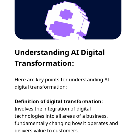
Understanding AI Digital
Transformation:
Here are key points for understanding AI
digital transformation:
Definition of digital transformation:
Involves the integration of digital
technologies into all areas of a business,
fundamentally changing how it operates and
delivers value to customers.