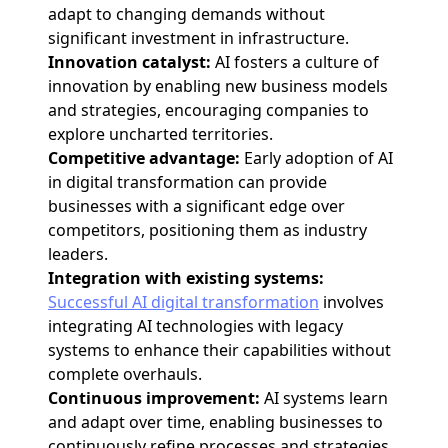
adapt to changing demands without
significant investment in infrastructure.
Innovation catalyst:
AI fosters a culture of
innovation by enabling new business models
and strategies, encouraging companies to
explore uncharted territories.
Competitive advantage:
Early adoption of AI
in digital transformation can provide
businesses with a significant edge over
competitors, positioning them as industry
leaders.
Integration with existing systems:
Successful AI digital transformation
involves
integrating AI technologies with legacy
systems to enhance their capabilities without
complete overhauls.
Continuous improvement:
AI systems learn
and adapt over time, enabling businesses to
continuously refine processes and strategies