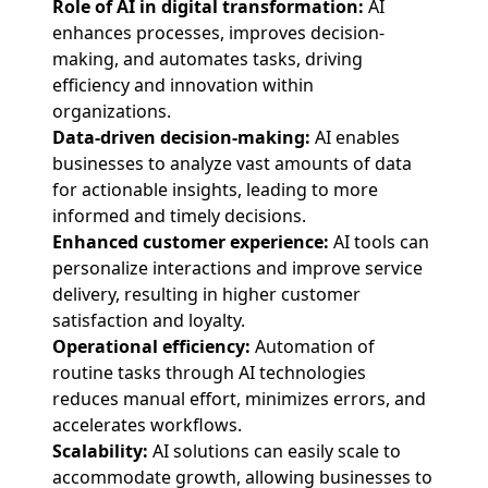
Role of AI in digital transformation:
AI
enhances processes, improves decision-
making, and automates tasks, driving
efficiency and innovation within
organizations.
Data-driven decision-making:
AI enables
businesses to analyze vast amounts of data
for actionable insights, leading to more
informed and timely decisions.
Enhanced customer experience:
AI tools can
personalize interactions and improve service
delivery, resulting in higher customer
satisfaction and loyalty.
Operational efficiency:
Automation of
routine tasks through AI technologies
reduces manual effort, minimizes errors, and
accelerates workflows.
Scalability:
AI solutions can easily scale to
accommodate growth, allowing businesses to