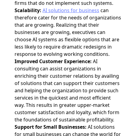
firms that do not implement such systems.
Scalability:
AI solutions for business
can
therefore cater for the needs of organizations
that are growing. Realizing that their
businesses are growing, executives can
choose AI systems as flexible options that are
less likely to require dramatic redesigns in
response to evolving working conditions.
Improved Customer Experience:
AI
consulting can assist organizations in
enriching their customer relations by availing
of solutions that can support their customers
and helping the organization to provide such
services in the quickest and most efficient
way. This results in greater upper-market
customer satisfaction and loyalty, which form
the foundations of sustainable profitability.
Support for Small Businesses:
AI solutions
for small businesses can change the world for