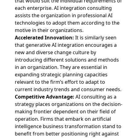
that would suit the individual requirements of
each enterprise. AI integration consulting
assists the organization in professional AI
technologies to adopt them according to the
motive in their organizations.
Accelerated Innovation:
It is similarly seen
that generative AI integration encourages a
new and diverse change culture by
introducing different solutions and methods
in an organization. They are essential in
expanding strategic planning capacities
relevant to the firm’s effort to adapt to
current industry trends and consumer needs.
Competitive Advantage:
AI consulting as a
strategy places organizations on the decision-
making frontier dependent on their field of
operation. Firms that embark on artificial
intelligence business transformation stand to
benefit from better positioning right against