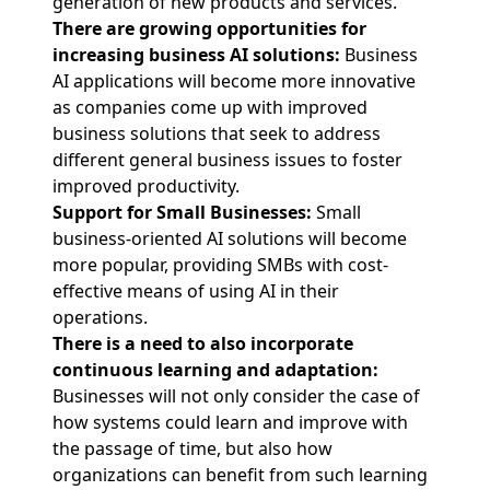
generation of new products and services.
There are growing opportunities for
increasing business AI solutions:
Business
AI applications will become more innovative
as companies come up with improved
business solutions that seek to address
different general business issues to foster
improved productivity.
Support for Small Businesses:
Small
business-oriented AI solutions will become
more popular, providing SMBs with cost-
effective means of using AI in their
operations.
There is a need to also incorporate
continuous learning and adaptation:
Businesses will not only consider the case of
how systems could learn and improve with
the passage of time, but also how
organizations can benefit from such learning