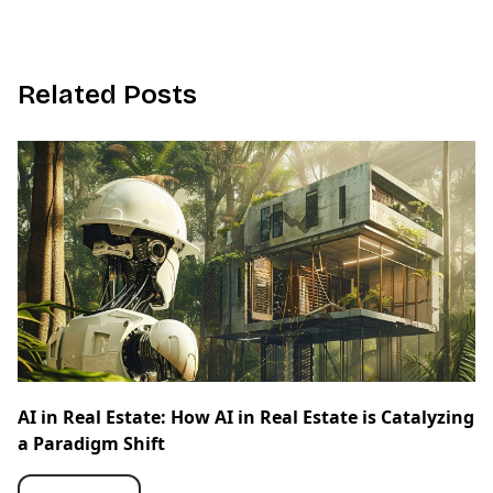
R
e
l
a
t
e
d
P
o
s
t
s
AI in Real Estate: How AI in Real Estate is Catalyzing
a Paradigm Shift