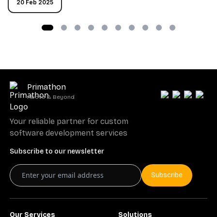
20 Feb 2025
Primathon
Above & Beyond
Your reliable partner for custom
software development services
Subscribe to our newsletter
Subscribe
Our Services
Solutions