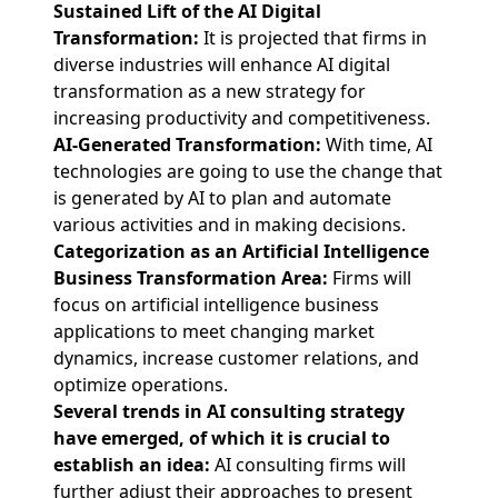
Sustained Lift of the AI Digital
Transformation:
It is projected that firms in
diverse industries will enhance AI digital
transformation as a new strategy for
increasing productivity and competitiveness.
AI-Generated Transformation:
With time, AI
technologies are going to use the change that
is generated by AI to plan and automate
various activities and in making decisions.
Categorization as an Artificial Intelligence
Business Transformation Area:
Firms will
focus on artificial intelligence business
applications to meet changing market
dynamics, increase customer relations, and
optimize operations.
Several trends in AI consulting strategy
have emerged, of which it is crucial to
establish an idea:
AI consulting firms will
further adjust their approaches to present