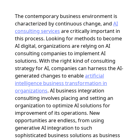
The contemporary business environment is
characterized by continuous change, and
AI
consulting services
are critically important in
this process. Looking for methods to become
AI digital, organizations are relying on AI
consulting companies to implement AI
solutions. With the right kind of consulting
strategy for AI, companies can harness the AI-
generated changes to enable
artificial
intelligence business transformation in
organizations
. AI business integration
consulting involves placing and setting an
organization to optimize AI solutions for
improvement of its operations. New
opportunities are endless, from using
generative AI integration to such
sophisticated business solutions as business