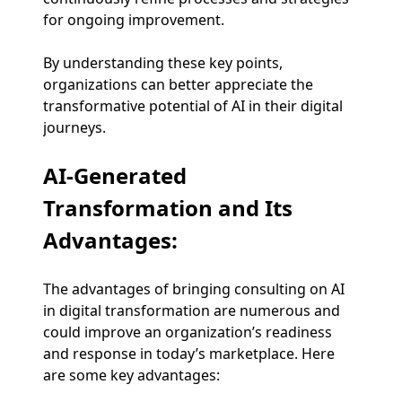
for ongoing improvement.
By understanding these key points,
organizations can better appreciate the
transformative potential of AI in their digital
journeys.
AI-Generated
Transformation and Its
Advantages:
The advantages of bringing consulting on AI
in digital transformation are numerous and
could improve an organization’s readiness
and response in today’s marketplace. Here
are some key advantages: