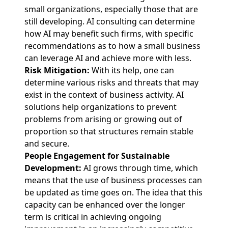
small organizations, especially those that are
still developing. AI consulting can determine
how AI may benefit such firms, with specific
recommendations as to how a small business
can leverage AI and achieve more with less.
Risk Mitigation:
With its help, one can
determine various risks and threats that may
exist in the context of business activity. AI
solutions help organizations to prevent
problems from arising or growing out of
proportion so that structures remain stable
and secure.
People Engagement for Sustainable
Development:
AI grows through time, which
means that the use of business processes can
be updated as time goes on. The idea that this
capacity can be enhanced over the longer
term is critical in achieving ongoing