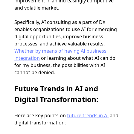
improvement in an increasingly competitive
and volatile market.
Specifically, AI consulting as a part of DX
enables organizations to use AI for emerging
digital opportunities, improve business
processes, and achieve valuable results.
Whether by means of having AI business
integration
or learning about what AI can do
for my business, the possibilities with AI
cannot be denied.
Future Trends in AI and
Digital Transformation:
Here are key points on
future trends in AI
and
digital transformation: