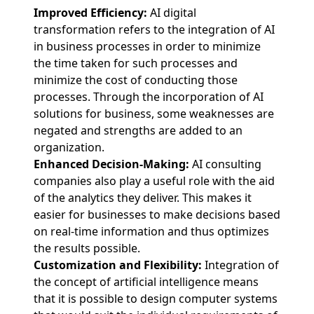
Improved Efficiency:
AI digital
transformation refers to the integration of AI
in business processes in order to minimize
the time taken for such processes and
minimize the cost of conducting those
processes. Through the incorporation of AI
solutions for business, some weaknesses are
negated and strengths are added to an
organization.
Enhanced Decision-Making:
AI consulting
companies also play a useful role with the aid
of the analytics they deliver. This makes it
easier for businesses to make decisions based
on real-time information and thus optimizes
the results possible.
Customization and Flexibility:
Integration of
the concept of artificial intelligence means
that it is possible to design computer systems