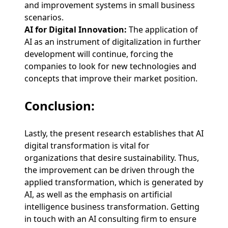
and improvement systems in small business
scenarios.
AI for Digital Innovation:
The application of
AI as an instrument of digitalization in further
development will continue, forcing the
companies to look for new technologies and
concepts that improve their market position.
Conclusion:
Lastly, the present research establishes that AI
digital transformation is vital for
organizations that desire sustainability. Thus,
the improvement can be driven through the
applied transformation, which is generated by
AI, as well as the emphasis on artificial
intelligence business transformation. Getting
in touch with an AI consulting firm to ensure