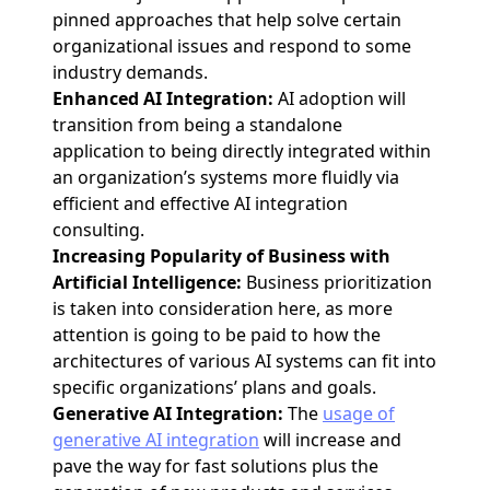
pinned approaches that help solve certain
organizational issues and respond to some
industry demands.
Enhanced AI Integration:
AI adoption will
transition from being a standalone
application to being directly integrated within
an organization’s systems more fluidly via
efficient and effective AI integration
consulting.
Increasing Popularity of Business with
Artificial Intelligence:
Business prioritization
is taken into consideration here, as more
attention is going to be paid to how the
architectures of various AI systems can fit into
specific organizations’ plans and goals.
Generative AI Integration:
The
usage of
generative AI integration
will increase and
pave the way for fast solutions plus the