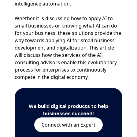
intelligence automation.
Whether it is discussing how to apply AI to
small businesses or knowing what AI can do
for your business, these solutions provide the
way towards applying AI for small business
development and digitalization. This article
will discuss how the services of the AI
consulting advisors enable this evolutionary
process for enterprises to continuously
compete in the digital economy.
We build digital products to help
businesses succeed!
Connect with an Expert