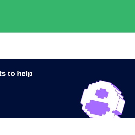
ts to help