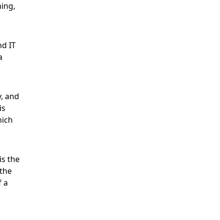
ing,
nd IT
a
, and
is
hich
is the
 the
f a