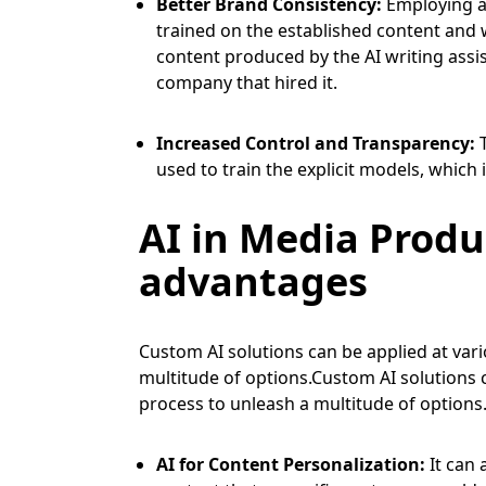
Better Brand Consistency:
Employing a 
trained on the established content and w
content produced by the AI writing assis
company that hired it.
Increased Control and Transparency:
used to train the explicit models, whic
AI in Media Produ
advantages
Custom AI solutions can be applied at var
multitude of options.Custom AI solutions 
process to unleash a multitude of options
AI for Content Personalization:
It can 