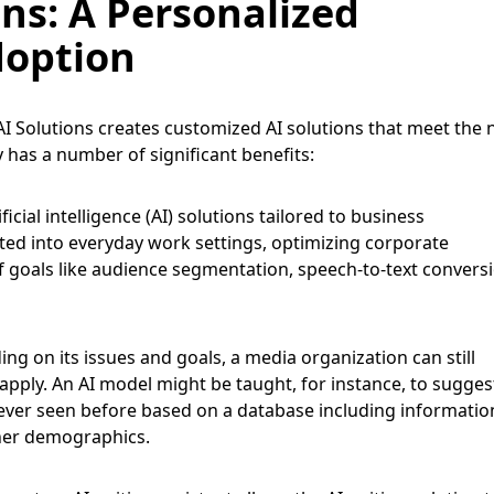
ns: A Personalized
doption
AI Solutions creates customized AI solutions that meet the
 has a number of significant benefits:
ficial intelligence (AI) solutions tailored to business
ted into everyday work settings, optimizing corporate
 goals like audience segmentation, speech-to-text conversi
g on its issues and goals, a media organization can still
apply. An AI model might be taught, for instance, to sugges
never seen before based on a database including informatio
her demographics.