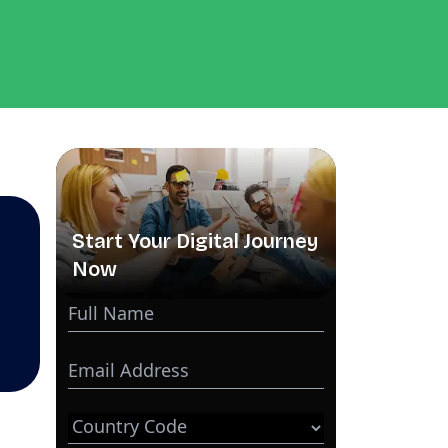
Start Your Digital Journey
Now