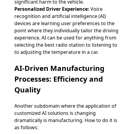
significant harm to the vehicle.
Personalized Driver Experience:
Voice
recognition and artificial intelligence (AI)
devices are learning user preferences to the
point where they individually tailor the driving
experience. AI can be used for anything from
selecting the best radio station to listening to
to adjusting the temperature in a car.
AI-Driven Manufacturing
Processes: Efficiency and
Quality
Another subdomain where the application of
customized AI solutions is changing
dramatically is manufacturing. How to do it is
as follows: