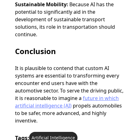
Sustainable Mobility:
Because AI has the
potential to significantly aid in the
development of sustainable transport
solutions, its role in transportation should
continue.
Conclusion
It is plausible to contend that custom AI
systems are essential to transforming every
encounter end users have with the
automotive sector. To serve the driving public,
it is reasonable to imagine a
future in which
artificial intelligence (AI)
propels automobiles
to be safer, more advanced, and highly
inventive.
Tags:
Artificial Intelligence