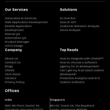
Our Services
Solutions
Generative AI Services
AI Chat Bot
Web Application Development
Search GPT
Mobile Application
Customer Behavior Analysis
Development
Stock Analysis
Manual QA
Automation QA
Product Manager
UI/UX Design
Company
Top Reads
About Us
How to integrate with ChatGPT?
Contact Us
How to choose a software
Blogs
agency for AI development?
Clients
Can I get my AI product custom
Tech Stack
developed?
Careers
Predictive Analytics and AI in
Privacy Policy
Custom Software
Offices
India
Singapore
86P, 4th Floor, Sector 44,
#21-02, Tower 2A, The Bayshore
Gurugram, Haryana 122003
condo, Singapore 469974