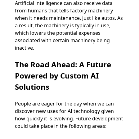
Artificial intelligence can also receive data
from humans that tells factory machinery
when it needs maintenance, just like autos. As
a result, the machinery is typically in use,
which lowers the potential expenses
associated with certain machinery being
inactive.
The Road Ahead: A Future
Powered by Custom AI
Solutions
People are eager for the day when we can
discover new uses for AI technology given
how quickly it is evolving. Future development
could take place in the following areas: