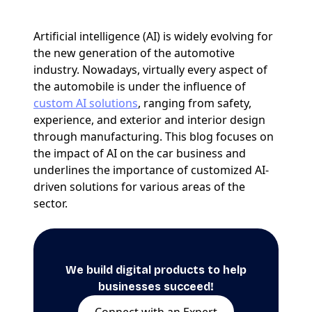
Artificial intelligence (AI) is widely evolving for
the new generation of the automotive
industry. Nowadays, virtually every aspect of
the automobile is under the influence of
custom AI solutions
, ranging from safety,
experience, and exterior and interior design
through manufacturing. This blog focuses on
the impact of AI on the car business and
underlines the importance of customized AI-
driven solutions for various areas of the
sector.
We build digital products to help
businesses succeed!