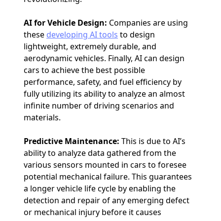
AI for Vehicle Design:
Companies are using
these
developing AI tools
to design
lightweight, extremely durable, and
aerodynamic vehicles. Finally, AI can design
cars to achieve the best possible
performance, safety, and fuel efficiency by
fully utilizing its ability to analyze an almost
infinite number of driving scenarios and
materials.
Predictive Maintenance:
This is due to AI’s
ability to analyze data gathered from the
various sensors mounted in cars to foresee
potential mechanical failure. This guarantees
a longer vehicle life cycle by enabling the
detection and repair of any emerging defect
or mechanical injury before it causes