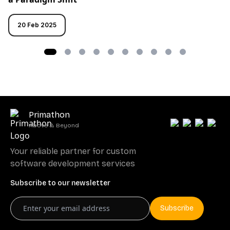
20 Feb 2025
Primathon
Above & Beyond
Your reliable partner for custom
software development services
Subscribe to our newsletter
Subscribe