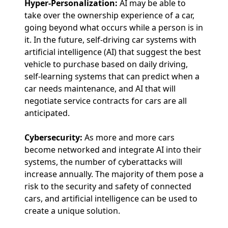
Hyper-Personalization:
AI may be able to
take over the ownership experience of a car,
going beyond what occurs while a person is in
it. In the future, self-driving car systems with
artificial intelligence (AI) that suggest the best
vehicle to purchase based on daily driving,
self-learning systems that can predict when a
car needs maintenance, and AI that will
negotiate service contracts for cars are all
anticipated.
Cybersecurity:
As more and more cars
become networked and integrate AI into their
systems, the number of cyberattacks will
increase annually. The majority of them pose a
risk to the security and safety of connected
cars, and artificial intelligence can be used to
create a unique solution.