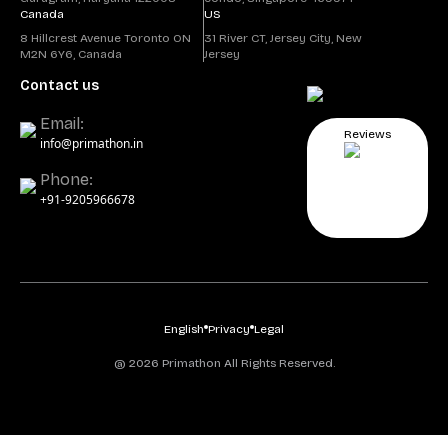
Canada
US
8 Hillcrest Avenue Toronto ON
31 River CT, Jersey City, New
M2N 6Y6, Canada
Jersey
Contact us
Email:
Reviews
info@primathon.in
Phone:
+91-9205966678
English
Privacy
Legal
@ 2026 Primathon All Rights Reserved.