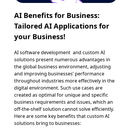
AI Benefits for Business:
Tailored AI Applications for
your Business!
AI software development and custom AI
solutions present numerous advantages in
the global business environment, adjusting
and improving businesses’ performance
throughout industries more effectively in the
digital environment. Such use cases are
created as optimal for unique and specific
business requirements and issues, which an
off-the-shelf solution cannot solve efficiently.
Here are some key benefits that custom AI
solutions bring to businesses: