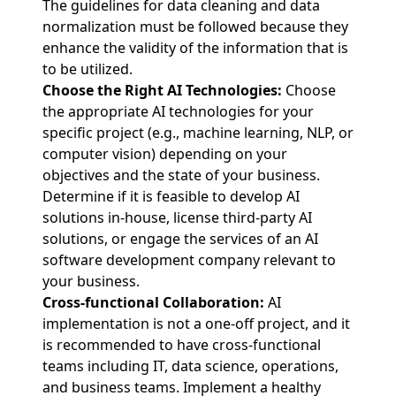
The guidelines for data cleaning and data
normalization must be followed because they
enhance the validity of the information that is
to be utilized.
Choose the Right AI Technologies:
Choose
the appropriate AI technologies for your
specific project (e.g., machine learning, NLP, or
computer vision) depending on your
objectives and the state of your business.
Determine if it is feasible to develop AI
solutions in-house, license third-party AI
solutions, or engage the services of an AI
software development company relevant to
your business.
Cross-functional Collaboration:
AI
implementation is not a one-off project, and it
is recommended to have cross-functional
teams including IT, data science, operations,
and business teams. Implement a healthy