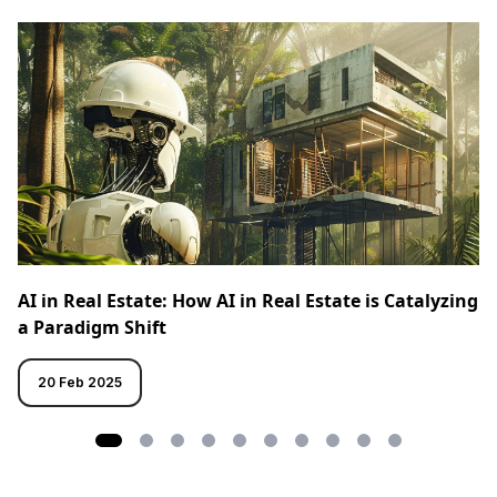
AI in Real Estate: How AI in Real Estate is Catalyzing
a Paradigm Shift
20 Feb 2025