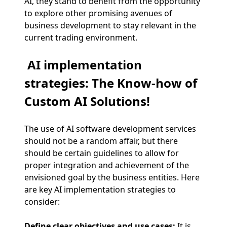
AI, they stand to benefit from the opportunity
to explore other promising avenues of
business development to stay relevant in the
current trading environment.
AI implementation
strategies: The Know-how of
Custom AI Solutions!
The use of AI software development services
should not be a random affair, but there
should be certain guidelines to allow for
proper integration and achievement of the
envisioned goal by the business entities. Here
are key AI implementation strategies to
consider:
Define clear objectives and use cases:
It is