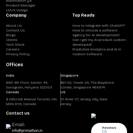
Automation QA
Product Manager
UI/UX Design
Company
Top Reads
About Us
How to integrate with ChatGPT?
Contact Us
How to choose a software
Blogs
agency for AI development?
Clients
Can I get my AI product custom
Tech Stack
developed?
Careers
Predictive Analytics and AI in
Privacy Policy
Custom Software
Offices
India
Singapore
86P, 4th Floor, Sector 44,
#21-02, Tower 2A, The Bayshore
Gurugram, Haryana 122003
condo, Singapore 469974
Canada
US
8 Hillcrest Avenue Toronto ON
31 River CT, Jersey City, New
M2N 6Y6, Canada
Jersey
Contact us
Email:
Reviews
info@primathon.in