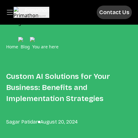
Primathon
Contact Us
Above & Beyond
Home
Blog
You are here
Custom AI Solutions for Your
Business: Benefits and
Implementation Strategies
Sagar Patidar
August 20, 2024