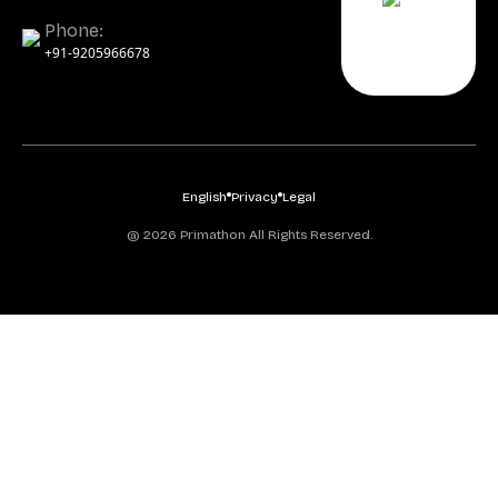
Phone:
+91-9205966678
English
Privacy
Legal
@ 2026 Primathon All Rights Reserved.