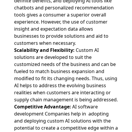
definite benefits, and deploying AI tools like
chatbots and personalized recommendation
tools gives a consumer a superior overall
experience. However, the use of customer
insight and expectation data allows
businesses to provide solutions and aid to
customers when necessary.
Scalability and Flexibility:
Custom AI
solutions are developed to suit the
customized needs of the business and can be
fueled to match business expansion and
modified to fit its changing needs. Thus, using
AI helps to address the evolving business
realities when customers are interacting or
supply chain management is being addressed.
Competitive Advantage:
AI software
development Companies help in adopting
and deploying custom AI solutions with the
potential to create a competitive edge within a