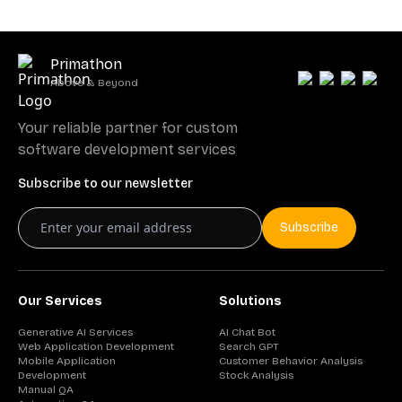
Primathon
Above & Beyond
Your reliable partner for custom
software development services
Subscribe to our newsletter
Subscribe
Our Services
Solutions
Generative AI Services
AI Chat Bot
Web Application Development
Search GPT
Mobile Application
Customer Behavior Analysis
Development
Stock Analysis
Manual QA