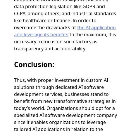
data protection legislation like GDPR and
CCPA, among others, and industrial standards
like healthcare or finance. In order to
overcome the drawbacks of
the AI application
and leverage its benefits
to the maximum, it is
necessary to focus on such factors as
transparency and accountability.
Conclusion:
Thus, with proper investment in custom AI
solutions through dedicated AI software
development services, businesses stand to
benefit from new transformative strategies in
today’s world. Organizations should opt for a
specialized AI software development company
since it enables organizations to leverage
tailored AI applications in relation to the