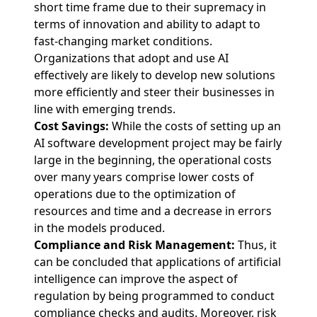
short time frame due to their supremacy in
terms of innovation and ability to adapt to
fast-changing market conditions.
Organizations that adopt and use AI
effectively are likely to develop new solutions
more efficiently and steer their businesses in
line with emerging trends.
Cost Savings:
While the costs of setting up an
AI software development project may be fairly
large in the beginning, the operational costs
over many years comprise lower costs of
operations due to the optimization of
resources and time and a decrease in errors
in the models produced.
Compliance and Risk Management:
Thus, it
can be concluded that applications of artificial
intelligence can improve the aspect of
regulation by being programmed to conduct
compliance checks and audits. Moreover, risk