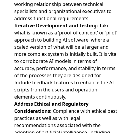
working relationship between technical
specialists and organizational executives to
address functional requirements.
Iterative Development and Testing:
Take
what is known as a ‘proof of concept’ or ‘pilot’
approach to building AI software, where a
scaled version of what will be a larger and
more complex system is initially built. It is vital
to corroborate AI models in terms of
accuracy, performance, and stability in terms
of the processes they are designed for.
Include feedback features to enhance the AI
scripts from the users and operation
elements continuously.
Address Ethical and Regulatory
Considerations:
Compliance with ethical best
practices as well as with legal
recommendations associated with the
adoption of artificial intelligence, including