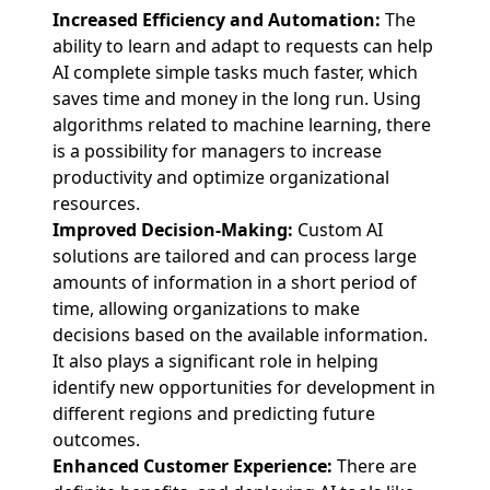
Increased Efficiency and Automation:
The
ability to learn and adapt to requests can help
AI complete simple tasks much faster, which
saves time and money in the long run. Using
algorithms related to machine learning, there
is a possibility for managers to increase
productivity and optimize organizational
resources.
Improved Decision-Making:
Custom AI
solutions are tailored and can process large
amounts of information in a short period of
time, allowing organizations to make
decisions based on the available information.
It also plays a significant role in helping
identify new opportunities for development in
different regions and predicting future
outcomes.
Enhanced Customer Experience:
There are