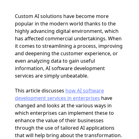
Custom AI solutions have become more
popular in the modern world thanks to the
highly advancing digital environment, which
has affected commercial undertakings. When
it comes to streamlining a process, improving
and deepening the customer experience, or
even analyzing data to gain useful
information, AI software development
services are simply unbeatable.
This article discusses
how AI software
development services in enterprises
have
changed and looks at the various ways in
which enterprises can implement these to
enhance the value of their businesses
through the use of tailored AI applications
that will help bring about the transformation.