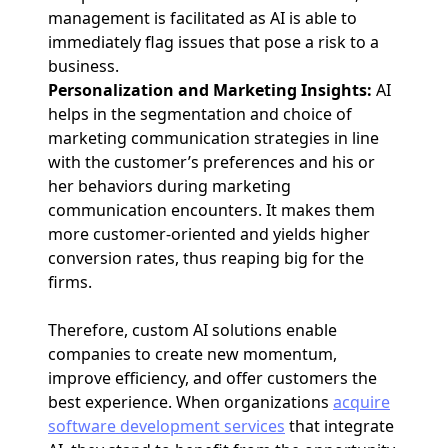
management is facilitated as AI is able to
immediately flag issues that pose a risk to a
business.
Personalization and Marketing Insights:
AI
helps in the segmentation and choice of
marketing communication strategies in line
with the customer’s preferences and his or
her behaviors during marketing
communication encounters. It makes them
more customer-oriented and yields higher
conversion rates, thus reaping big for the
firms.
Therefore, custom AI solutions enable
companies to create new momentum,
improve efficiency, and offer customers the
best experience. When organizations
acquire
software development services
that integrate