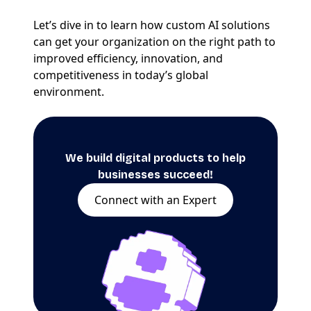
Let’s dive in to learn how custom AI solutions
can get your organization on the right path to
improved efficiency, innovation, and
competitiveness in today’s global
environment.
We build digital products to help
businesses succeed!
Connect with an Expert