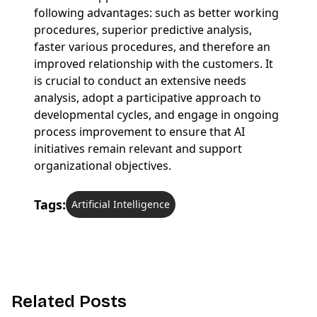
following advantages: such as better working
procedures, superior predictive analysis,
faster various procedures, and therefore an
improved relationship with the customers. It
is crucial to conduct an extensive needs
analysis, adopt a participative approach to
developmental cycles, and engage in ongoing
process improvement to ensure that AI
initiatives remain relevant and support
organizational objectives.
Tags:
Artificial Intelligence
R
e
l
a
t
e
d
P
o
s
t
s