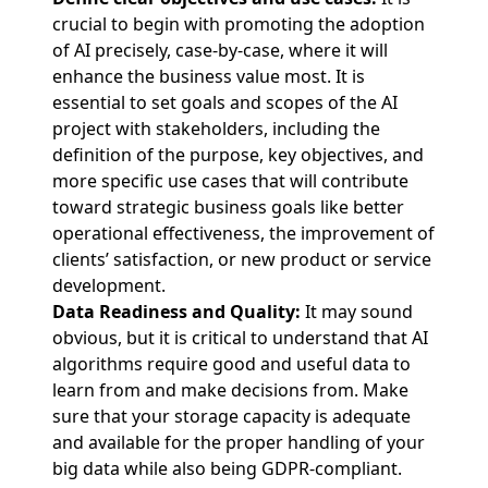
crucial to begin with promoting the adoption
of AI precisely, case-by-case, where it will
enhance the business value most. It is
essential to set goals and scopes of the AI
project with stakeholders, including the
definition of the purpose, key objectives, and
more specific use cases that will contribute
toward strategic business goals like better
operational effectiveness, the improvement of
clients’ satisfaction, or new product or service
development.
Data Readiness and Quality:
It may sound
obvious, but it is critical to understand that AI
algorithms require good and useful data to
learn from and make decisions from. Make
sure that your storage capacity is adequate
and available for the proper handling of your
big data while also being GDPR-compliant.