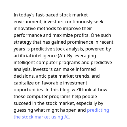
In today’s fast-paced stock market
environment, investors continuously seek
innovative methods to improve their
performance and maximize profits. One such
strategy that has gained prominence in recent
years is predictive stock analysis, powered by
artificial intelligence (AI). By leveraging
intelligent computer programs and predictive
analysis, investors can make informed
decisions, anticipate market trends, and
capitalize on favorable investment
opportunities. In this blog, we’ll look at how
these computer programs help people
succeed in the stock market, especially by
guessing what might happen and
predicting
the stock market using AI
.