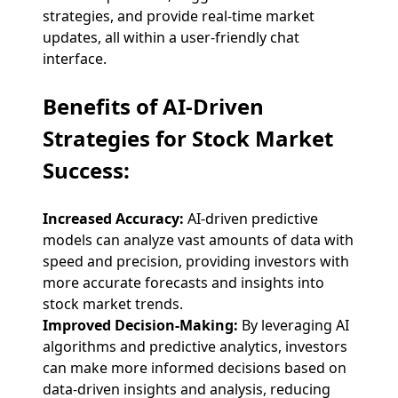
strategies, and provide real-time market
updates, all within a user-friendly chat
interface.
Benefits of AI-Driven
Strategies for Stock Market
Success:
Increased Accuracy:
AI-driven predictive
models can analyze vast amounts of data with
speed and precision, providing investors with
more accurate forecasts and insights into
stock market trends.
Improved Decision-Making:
By leveraging AI
algorithms and predictive analytics, investors
can make more informed decisions based on
data-driven insights and analysis, reducing