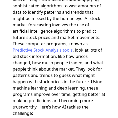
sophisticated algorithms to vast amounts of
data to identify patterns and trends that
might be missed by the human eye. AI stock
market forecasting involves the use of
artificial intelligence algorithms to predict
future stock prices and market movements.
These computer programs, known as
Predictive Stock Analysis tools
, look at lots of
old stock information, like how prices
changed, how much people traded, and what
people think about the market. They look for
patterns and trends to guess what might
happen with stock prices in the future. Using
machine learning and deep learning, these
programs improve over time, getting better at
making predictions and becoming more
trustworthy. Here’s how AI tackles the
challenge: