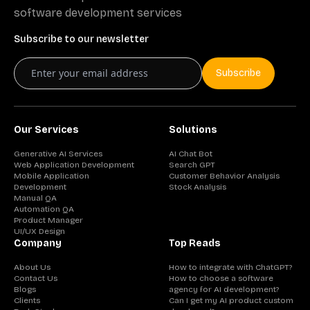
software development services
Subscribe to our newsletter
Subscribe
Our Services
Solutions
Generative AI Services
AI Chat Bot
Web Application Development
Search GPT
Mobile Application
Customer Behavior Analysis
Development
Stock Analysis
Manual QA
Automation QA
Product Manager
UI/UX Design
Company
Top Reads
About Us
How to integrate with ChatGPT?
Contact Us
How to choose a software
Blogs
agency for AI development?
Clients
Can I get my AI product custom