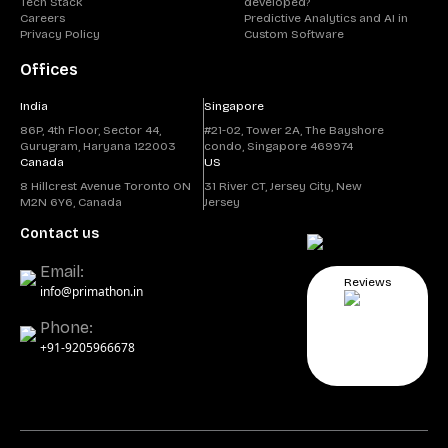
Tech Stack
developed?
Careers
Predictive Analytics and AI in
Privacy Policy
Custom Software
Offices
India
Singapore
86P, 4th Floor, Sector 44,
#21-02, Tower 2A, The Bayshore
Gurugram, Haryana 122003
condo, Singapore 469974
Canada
US
8 Hillcrest Avenue Toronto ON
31 River CT, Jersey City, New
M2N 6Y6, Canada
Jersey
Contact us
Email:
Reviews
info@primathon.in
Phone:
+91-9205966678