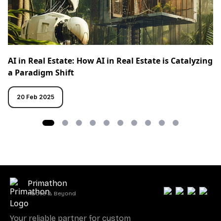
AI in Real Estate: How AI in Real Estate is Catalyzing
a Paradigm Shift
20 Feb 2025
Primathon
Above & Beyond
Your reliable partner for custom