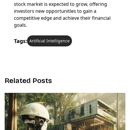
stock market is expected to grow, offering
investors new opportunities to gain a
competitive edge and achieve their financial
goals.
Tags:
Artificial Intelligence
R
e
l
a
t
e
d
P
o
s
t
s