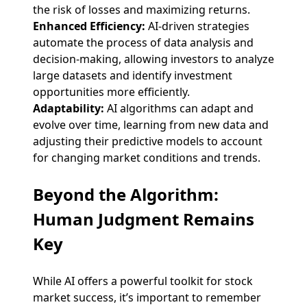
the risk of losses and maximizing returns.
Enhanced Efficiency:
AI-driven strategies
automate the process of data analysis and
decision-making, allowing investors to analyze
large datasets and identify investment
opportunities more efficiently.
Adaptability:
AI algorithms can adapt and
evolve over time, learning from new data and
adjusting their predictive models to account
for changing market conditions and trends.
Beyond the Algorithm:
Human Judgment Remains
Key
While AI offers a powerful toolkit for stock
market success, it’s important to remember