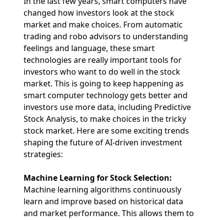
In the last few years, smart computers have
changed how investors look at the stock
market and make choices. From automatic
trading and robo advisors to understanding
feelings and language, these smart
technologies are really important tools for
investors who want to do well in the stock
market. This is going to keep happening as
smart computer technology gets better and
investors use more data, including Predictive
Stock Analysis, to make choices in the tricky
stock market. Here are some exciting trends
shaping the future of AI-driven investment
strategies:
Machine Learning for Stock Selection:
Machine learning algorithms continuously
learn and improve based on historical data
and market performance. This allows them to