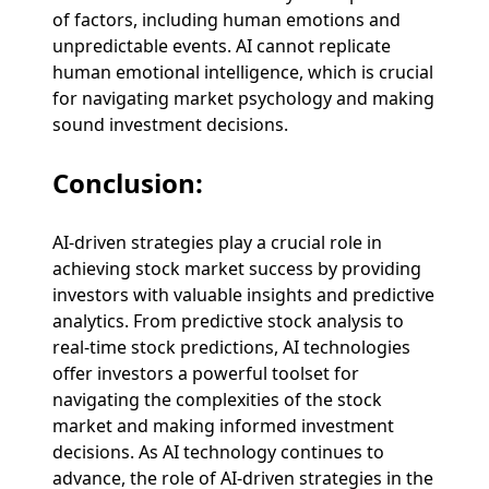
of factors, including human emotions and
unpredictable events. AI cannot replicate
human emotional intelligence, which is crucial
for navigating market psychology and making
sound investment decisions.
Conclusion:
AI-driven strategies play a crucial role in
achieving stock market success by providing
investors with valuable insights and predictive
analytics. From predictive stock analysis to
real-time stock predictions, AI technologies
offer investors a powerful toolset for
navigating the complexities of the stock
market and making informed investment
decisions. As AI technology continues to
advance, the role of AI-driven strategies in the