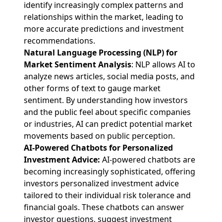
identify increasingly complex patterns and
relationships within the market, leading to
more accurate predictions and investment
recommendations.
Natural Language Processing (NLP) for
Market Sentiment Analysis
: NLP allows AI to
analyze news articles, social media posts, and
other forms of text to gauge market
sentiment. By understanding how investors
and the public feel about specific companies
or industries, AI can predict potential market
movements based on public perception.
AI-Powered Chatbots for Personalized
Investment Advice:
AI-powered chatbots are
becoming increasingly sophisticated, offering
investors personalized investment advice
tailored to their individual risk tolerance and
financial goals. These chatbots can answer
investor questions, suggest investment