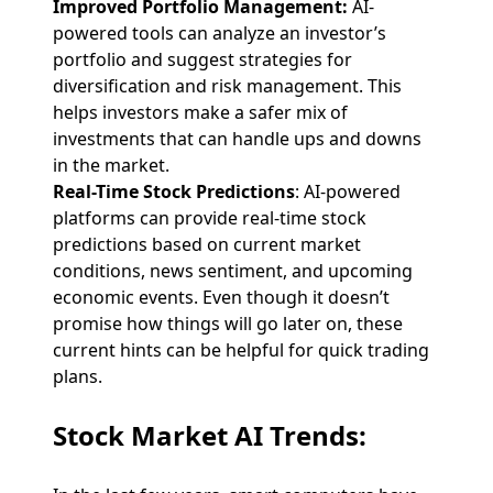
Improved Portfolio Management:
AI-
powered tools can analyze an investor’s
portfolio and suggest strategies for
diversification and risk management. This
helps investors make a safer mix of
investments that can handle ups and downs
in the market.
Real-Time Stock Predictions
: AI-powered
platforms can provide real-time stock
predictions based on current market
conditions, news sentiment, and upcoming
economic events. Even though it doesn’t
promise how things will go later on, these
current hints can be helpful for quick trading
plans.
Stock Market AI Trends
: