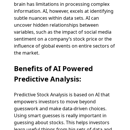
brain has limitations in processing complex
information. AI, however, excels at identifying
subtle nuances within data sets. AI can
uncover hidden relationships between
variables, such as the impact of social media
sentiment on a company’s stock price or the
influence of global events on entire sectors of
the market.
Benefits of AI Powered
Predictive Analysis
:
Predictive Stock Analysis is based on AI that
empowers investors to move beyond
guesswork and make data-driven choices.
Using smart guesses is really important in
guessing about stocks. This helps investors
learn useful things from big sets of data and