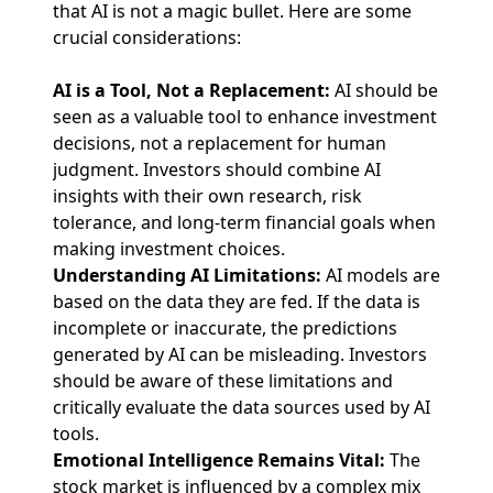
that AI is not a magic bullet. Here are some
crucial considerations:
AI is a Tool, Not a Replacement:
AI should be
seen as a valuable tool to enhance investment
decisions, not a replacement for human
judgment. Investors should combine AI
insights with their own research, risk
tolerance, and long-term financial goals when
making investment choices.
Understanding AI Limitations:
AI models are
based on the data they are fed. If the data is
incomplete or inaccurate, the predictions
generated by AI can be misleading. Investors
should be aware of these limitations and
critically evaluate the data sources used by AI
tools.
Emotional Intelligence Remains Vital:
The
stock market is influenced by a complex mix