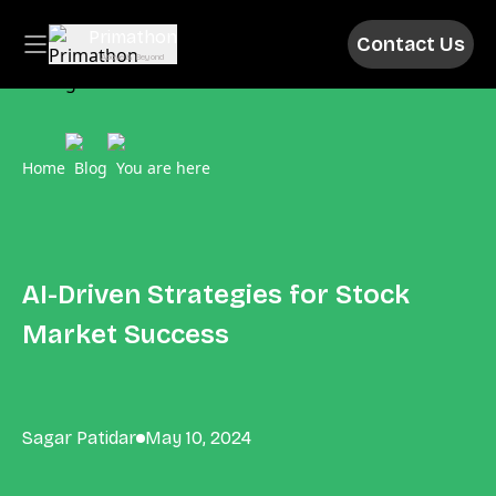
Primathon
Contact Us
Above & Beyond
Home
Blog
You are here
AI-Driven Strategies for Stock
Market Success
Sagar Patidar
May 10, 2024