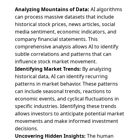
Analyzing Mountains of Data:
AI algorithms
can process massive datasets that include
historical stock prices, news articles, social
media sentiment, economic indicators, and
company financial statements. This
comprehensive analysis allows AI to identify
subtle correlations and patterns that can
influence stock market movement.
Identifying Market Trends:
By analyzing
historical data, AI can identify recurring
patterns in market behavior. These patterns
can include seasonal trends, reactions to
economic events, and cyclical fluctuations in
specific industries. Identifying these trends
allows investors to anticipate potential market
movements and make informed investment
decisions.
Uncovering Hidden Insights:
The human