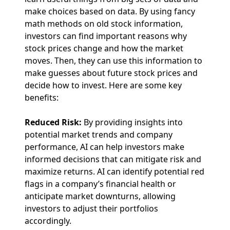
make choices based on data. By using fancy
math methods on old stock information,
investors can find important reasons why
stock prices change and how the market
moves. Then, they can use this information to
make guesses about future stock prices and
decide how to invest. Here are some key
benefits:
Reduced Risk:
By providing insights into
potential market trends and company
performance, AI can help investors make
informed decisions that can mitigate risk and
maximize returns. AI can identify potential red
flags in a company’s financial health or
anticipate market downturns, allowing
investors to adjust their portfolios
accordingly.