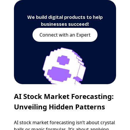
We build digital products to help
businesses succeed!
Connect with an Expert
AI Stock Market Forecasting
:
Unveiling Hidden Patterns
AI stock market forecasting isn’t about crystal
balls or magic formulas. It’s about applying